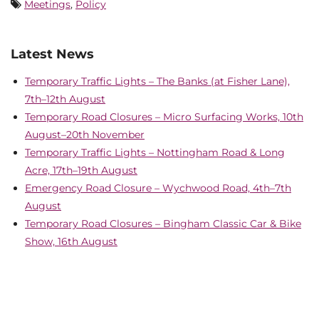
Meetings
,
Policy
Latest News
Temporary Traffic Lights – The Banks (at Fisher Lane),
7th–12th August
Temporary Road Closures – Micro Surfacing Works, 10th
August–20th November
Temporary Traffic Lights – Nottingham Road & Long
Acre, 17th–19th August
Emergency Road Closure – Wychwood Road, 4th–7th
August
Temporary Road Closures – Bingham Classic Car & Bike
Show, 16th August