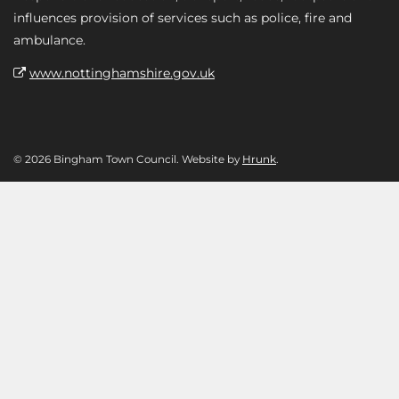
influences provision of services such as police, fire and
ambulance.
www.nottinghamshire.gov.uk
© 2026 Bingham Town Council. Website by
Hrunk
.