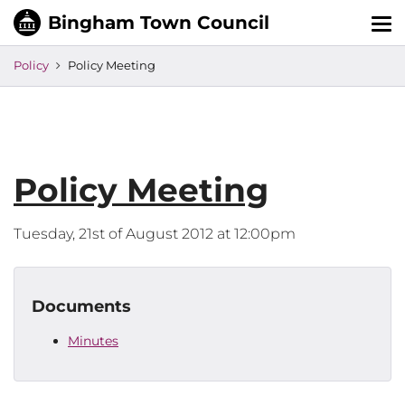
Tog
nav
Policy
Policy Meeting
Policy Meeting
Tuesday, 21st of August 2012 at 12:00pm
Documents
Minutes