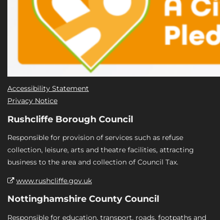
Accessibility Statement
Privacy Notice
Rushcliffe Borough Council
Responsible for provision of services such as refuse
collection, leisure, arts and theatre facilities, attracting
business to the area and collection of Council Tax.
www.rushcliffe.gov.uk
Nottinghamshire County Council
Responsible for education, transport, roads, footpaths and