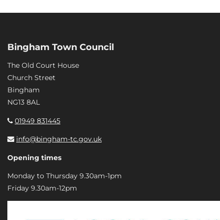
Bingham Town Council
The Old Court House
Church Street
Bingham
NG13 8AL
01949 831445
info@bingham-tc.gov.uk
Opening times
Monday to Thursday 9.30am-1pm
Friday 9.30am-12pm