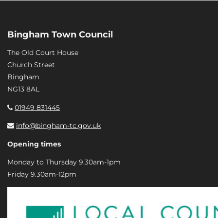
Bingham Town Council
The Old Court House
Church Street
Bingham
NG13 8AL
01949 831445
info@bingham-tc.gov.uk
Opening times
Monday to Thursday 9.30am-1pm
Friday 9.30am-12pm