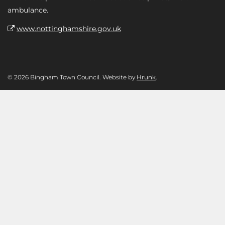
ambulance.
www.nottinghamshire.gov.uk
© 2026 Bingham Town Council. Website by
Hrunk
.