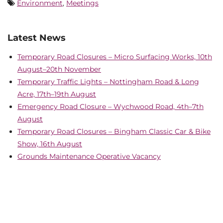
Environment
,
Meetings
Latest News
Temporary Road Closures – Micro Surfacing Works, 10th
August–20th November
Temporary Traffic Lights – Nottingham Road & Long
Acre, 17th–19th August
Emergency Road Closure – Wychwood Road, 4th–7th
August
Temporary Road Closures – Bingham Classic Car & Bike
Show, 16th August
Grounds Maintenance Operative Vacancy