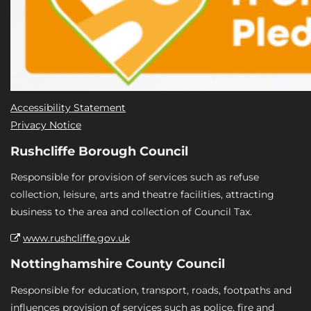
Accessibility Statement
Privacy Notice
Rushcliffe Borough Council
Responsible for provision of services such as refuse
collection, leisure, arts and theatre facilities, attracting
business to the area and collection of Council Tax.
www.rushcliffe.gov.uk
Nottinghamshire County Council
Responsible for education, transport, roads, footpaths and
influences provision of services such as police, fire and