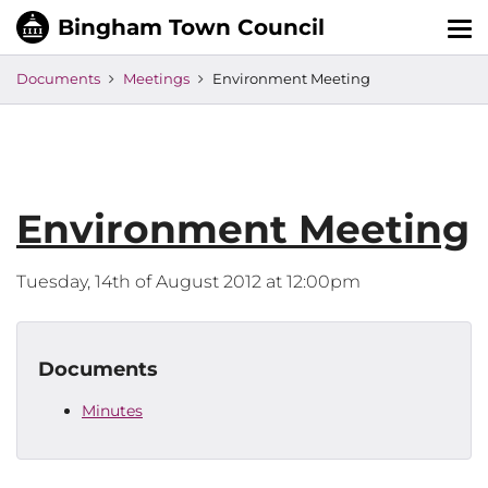
Tog
nav
Documents
Meetings
Environment Meeting
Environment Meeting
Tuesday, 14th of August 2012 at 12:00pm
Documents
Minutes