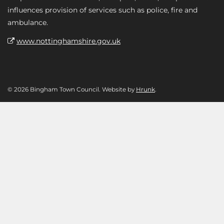
influences provision of services such as police, fire and
ambulance.
www.nottinghamshire.gov.uk
© 2026 Bingham Town Council. Website by
Hrunk
.