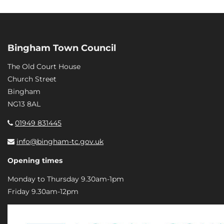
Bingham Town Council
The Old Court House
Church Street
Bingham
NG13 8AL
01949 831445
info@bingham-tc.gov.uk
Opening times
Monday to Thursday 9.30am-1pm
Friday 9.30am-12pm