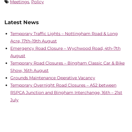
Meetings
,
Policy
Latest News
Temporary Traffic Lights – Nottingham Road & Long
Acre, 17th–19th August
Emergency Road Closure – Wychwood Road, 4th–7th
August
Temporary Road Closures – Bingham Classic Car & Bike
Show, 16th August
Grounds Maintenance Operative Vacancy
Temporary Overnight Road Closures – A52 between
RSPCA Junction and Bingham Interchange, 16th – 21st
July