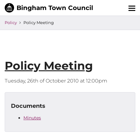
Tog
nav
Policy
Policy Meeting
Policy Meeting
Tuesday, 26th of October 2010 at 12:00pm
Documents
Minutes