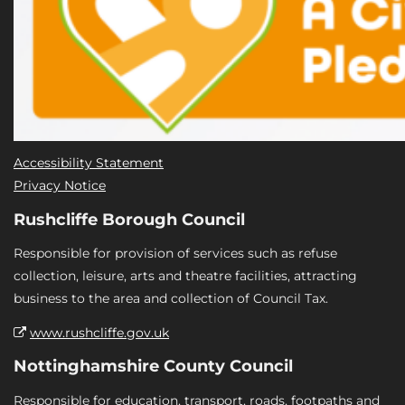
Accessibility Statement
Privacy Notice
Rushcliffe Borough Council
Responsible for provision of services such as refuse
collection, leisure, arts and theatre facilities, attracting
business to the area and collection of Council Tax.
www.rushcliffe.gov.uk
Nottinghamshire County Council
Responsible for education, transport, roads, footpaths and