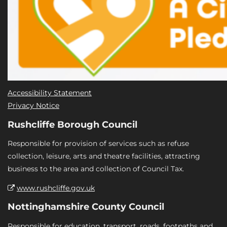
Accessibility Statement
Privacy Notice
Rushcliffe Borough Council
Responsible for provision of services such as refuse
collection, leisure, arts and theatre facilities, attracting
business to the area and collection of Council Tax.
www.rushcliffe.gov.uk
Nottinghamshire County Council
Responsible for education, transport, roads, footpaths and