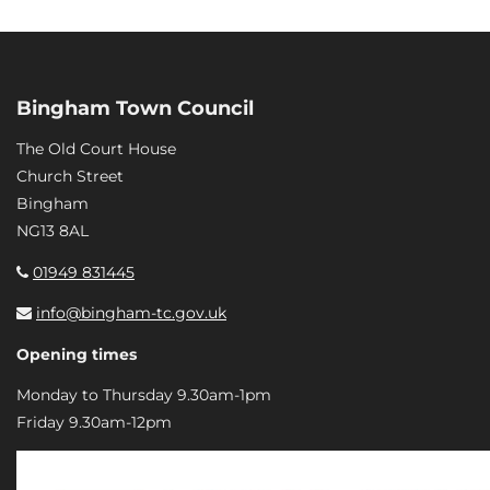
Bingham Town Council
The Old Court House
Church Street
Bingham
NG13 8AL
01949 831445
info@bingham-tc.gov.uk
Opening times
Monday to Thursday 9.30am-1pm
Friday 9.30am-12pm