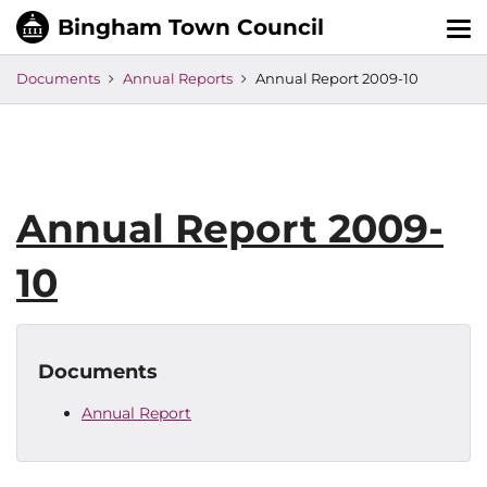
Tog
nav
Documents
Annual Reports
Annual Report 2009-10
Annual Report 2009-
10
Documents
Annual Report