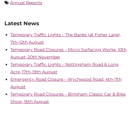
Annual Reports
Latest News
Temporary Traffic Lights – The Banks (at Fisher Lane),
7th–12th August
Temporary Road Closures – Micro Surfacing Works, 10th
August–20th November
Temporary Traffic Lights – Nottingham Road & Long
Acre, 17th–19th August
Emergency Road Closure – Wychwood Road, 4th–7th
August
Temporary Road Closures – Bingham Classic Car & Bike
Show, 16th August