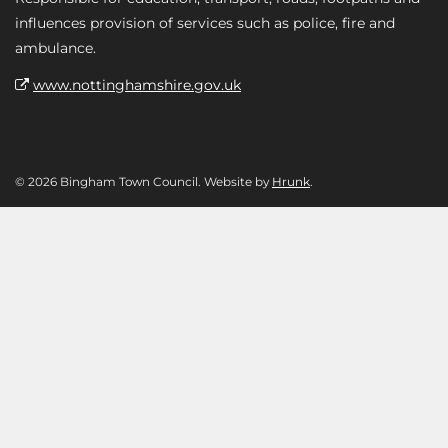
influences provision of services such as police, fire and
ambulance.
www.nottinghamshire.gov.uk
© 2026 Bingham Town Council. Website by
Hrunk
.