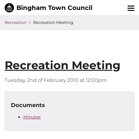
Tog
nav
Recreation
Recreation Meeting
Recreation Meeting
Tuesday, 2nd of February 2010 at 12:00pm
Documents
Minutes