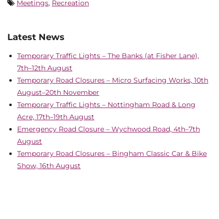
Meetings
,
Recreation
Latest News
Temporary Traffic Lights – The Banks (at Fisher Lane),
7th–12th August
Temporary Road Closures – Micro Surfacing Works, 10th
August–20th November
Temporary Traffic Lights – Nottingham Road & Long
Acre, 17th–19th August
Emergency Road Closure – Wychwood Road, 4th–7th
August
Temporary Road Closures – Bingham Classic Car & Bike
Show, 16th August