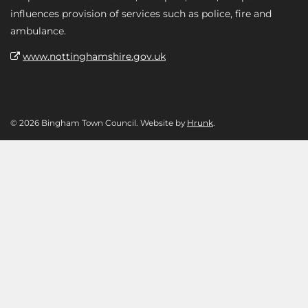
influences provision of services such as police, fire and
ambulance.
www.nottinghamshire.gov.uk
© 2026 Bingham Town Council. Website by
Hrunk
.