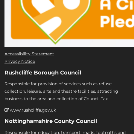
Accessibility Statement
Privacy Notice
Rushcliffe Borough Council
Responsible for provision of services such as refuse
collection, leisure, arts and theatre facilities, attracting
business to the area and collection of Council Tax.
www.rushcliffe.gov.uk
Nottinghamshire County Council
Responsible for education, transport, roads, footpaths and