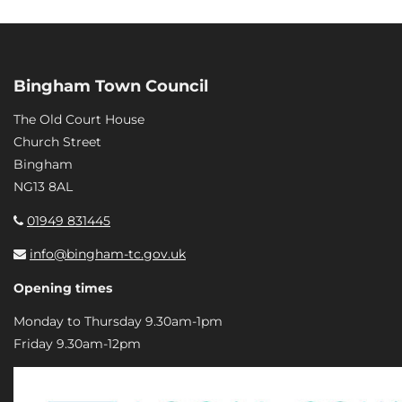
Bingham Town Council
The Old Court House
Church Street
Bingham
NG13 8AL
01949 831445
info@bingham-tc.gov.uk
Opening times
Monday to Thursday 9.30am-1pm
Friday 9.30am-12pm