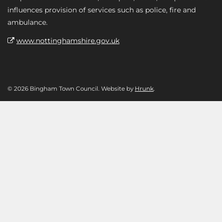
influences provision of services such as police, fire and
ambulance.
www.nottinghamshire.gov.uk
© 2026 Bingham Town Council. Website by
Hrunk
.