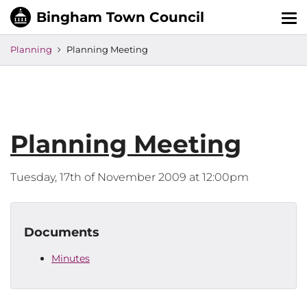
Tog
nav
Planning
Planning Meeting
Planning Meeting
Tuesday, 17th of November 2009 at 12:00pm
Documents
Minutes