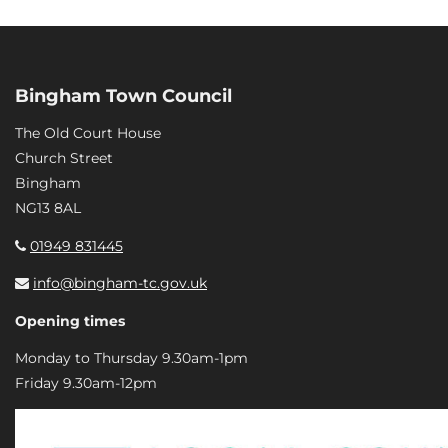
Bingham Town Council
The Old Court House
Church Street
Bingham
NG13 8AL
01949 831445
info@bingham-tc.gov.uk
Opening times
Monday to Thursday 9.30am-1pm
Friday 9.30am-12pm