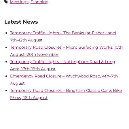
Meetings
,
Planning
Latest News
Temporary Traffic Lights – The Banks (at Fisher Lane),
7th–12th August
Temporary Road Closures – Micro Surfacing Works, 10th
August–20th November
Temporary Traffic Lights – Nottingham Road & Long
Acre, 17th–19th August
Emergency Road Closure – Wychwood Road, 4th–7th
August
Temporary Road Closures – Bingham Classic Car & Bike
Show, 16th August