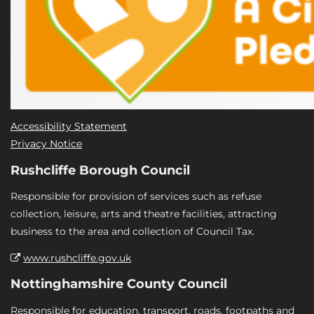
Accessibility Statement
Privacy Notice
Rushcliffe Borough Council
Responsible for provision of services such as refuse
collection, leisure, arts and theatre facilities, attracting
business to the area and collection of Council Tax.
www.rushcliffe.gov.uk
Nottinghamshire County Council
Responsible for education, transport, roads, footpaths and