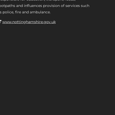
ootpaths and influences provision of services such
s police, fire and ambulance.
www.nottinghamshire.gov.uk