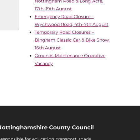
Nottingham Road & Long Acre,
17th–19th August
Emergency Road Closure –
Wychwood Road, 4th–7th August
Temporary Road Closures –
Bingham Classic Car & Bike Show,
16th August
Grounds Maintenance Operative
Vacancy
Nottinghamshire County Council
esponsible for education, transport, roads,