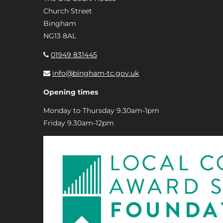
Church Street
Bingham
NG13 8AL
01949 831445
info@bingham-tc.gov.uk
Opening times
Monday to Thursday 9.30am-1pm
Friday 9.30am-12pm