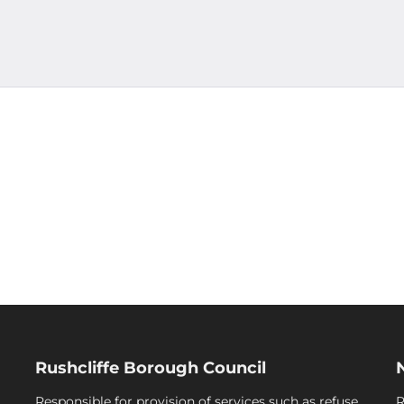
Rushcliffe Borough Council
Responsible for provision of services such as refuse
R