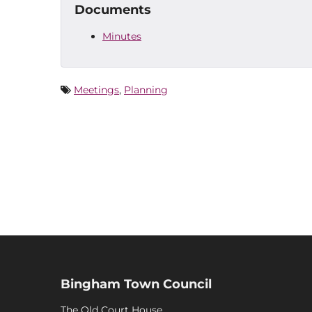
Documents
Minutes
Meetings
,
Planning
Bingham Town Council
The Old Court House