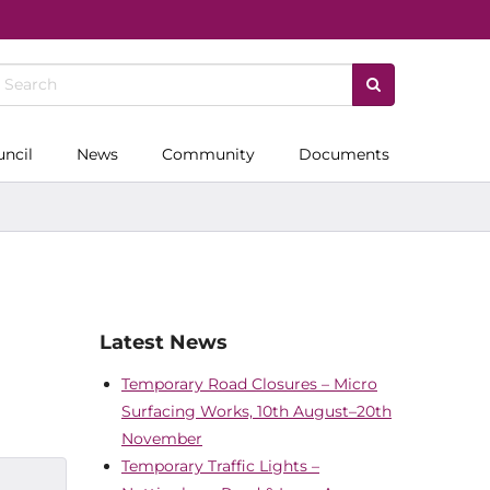
uncil
News
Community
Documents
Latest News
Temporary Road Closures – Micro
Surfacing Works, 10th August–20th
November
Temporary Traffic Lights –