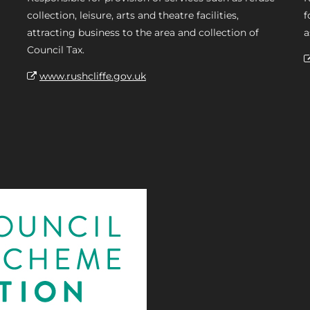
collection, leisure, arts and theatre facilities,
f
attracting business to the area and collection of
a
Council Tax.
www.rushcliffe.gov.uk