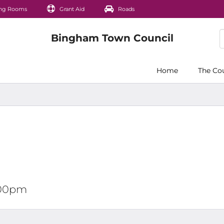
ng Rooms
Grant Aid
Roads
Home
The Co
2:00pm