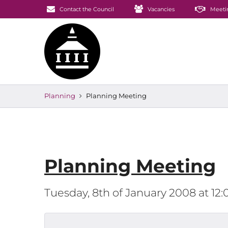
Contact the Council
Vacancies
Meeti
Planning
Planning Meeting
Planning Meeting
Tuesday, 8th of January 2008 at 1