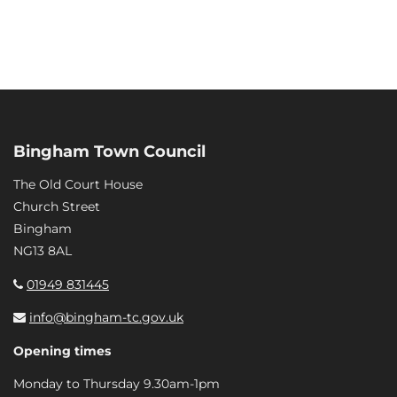
Bingham Town Council
The Old Court House
Church Street
Bingham
NG13 8AL
01949 831445
info@bingham-tc.gov.uk
Opening times
Monday to Thursday 9.30am-1pm