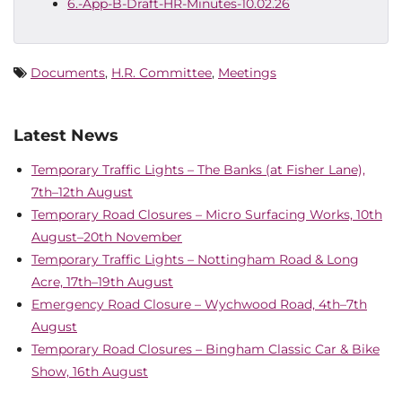
6.-App-B-Draft-HR-Minutes-10.02.26
Documents
,
H.R. Committee
,
Meetings
Latest News
Temporary Traffic Lights – The Banks (at Fisher Lane),
7th–12th August
Temporary Road Closures – Micro Surfacing Works, 10th
August–20th November
Temporary Traffic Lights – Nottingham Road & Long
Acre, 17th–19th August
Emergency Road Closure – Wychwood Road, 4th–7th
August
Temporary Road Closures – Bingham Classic Car & Bike
Show, 16th August