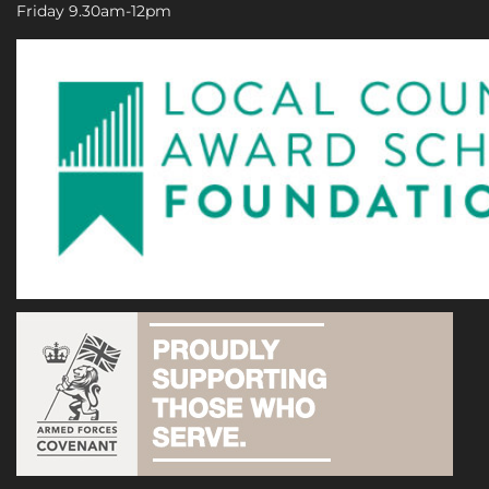
Friday 9.30am-12pm