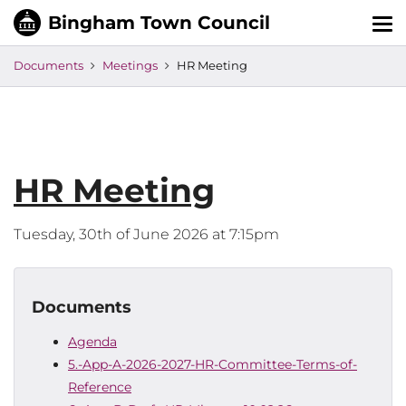
Tog
nav
Documents
Meetings
HR Meeting
HR Meeting
Tuesday, 30th of June 2026 at 7:15pm
Documents
Agenda
5.-App-A-2026-2027-HR-Committee-Terms-of-
Reference