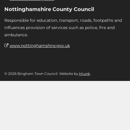
Nottinghamshire County Council
Responsible for education, transport, roads, footpaths and
influences provision of services such as police, fire and
ambulance.
www.nottinghamshire.gov.uk
© 2026 Bingham Town Council. Website by
Hrunk
.