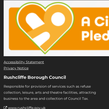
Accessibility Statement
Privacy Notice
Rushcliffe Borough Council
Responsible for provision of services such as refuse
collection, leisure, arts and theatre facilities, attracting
business to the area and collection of Council Tax.
www.rushcliffe.gov.uk