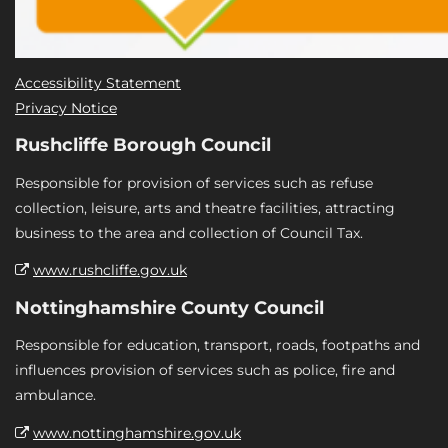
Accessibility Statement
Privacy Notice
Rushcliffe Borough Council
Responsible for provision of services such as refuse
collection, leisure, arts and theatre facilities, attracting
business to the area and collection of Council Tax.
www.rushcliffe.gov.uk
Nottinghamshire County Council
Responsible for education, transport, roads, footpaths and
influences provision of services such as police, fire and
ambulance.
www.nottinghamshire.gov.uk