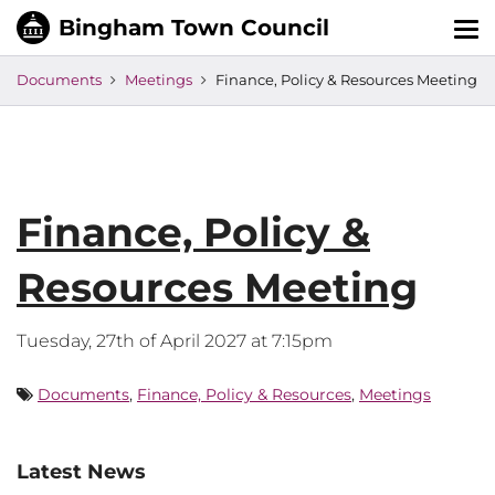
Tog
nav
Documents
Meetings
Finance, Policy & Resources Meeting
Finance, Policy &
Resources Meeting
Tuesday, 27th of April 2027 at 7:15pm
Documents
,
Finance, Policy & Resources
,
Meetings
Latest News