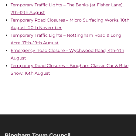
Temporary Traffic Lights – The Banks (at Fisher Lane),
7th–12th August
Temporary Road Closures – Micro Surfacing Works, 10th
August–20th November
Temporary Traffic Lights – Nottingham Road & Long
Acre, 17th–19th August
Emergency Road Closure – Wychwood Road, 4th–7th
August
Temporary Road Closures – Bingham Classic Car & Bike
Show, 16th August
Bingham Town Council