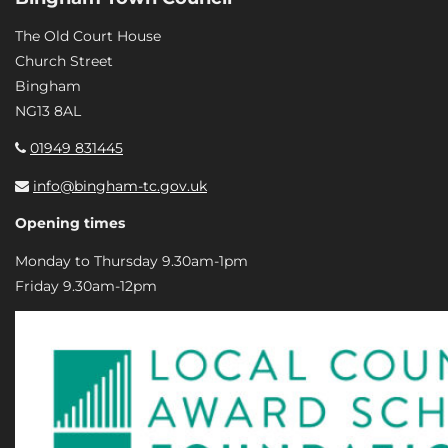
The Old Court House
Church Street
Bingham
NG13 8AL
01949 831445
info@bingham-tc.gov.uk
Opening times
Monday to Thursday 9.30am-1pm
Friday 9.30am-12pm