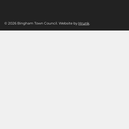
© 2026 Bingham Town Council. Website by
Hrunk
.