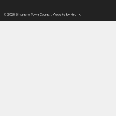
© 2026 Bingham Town Council. Website by
Hrunk
.