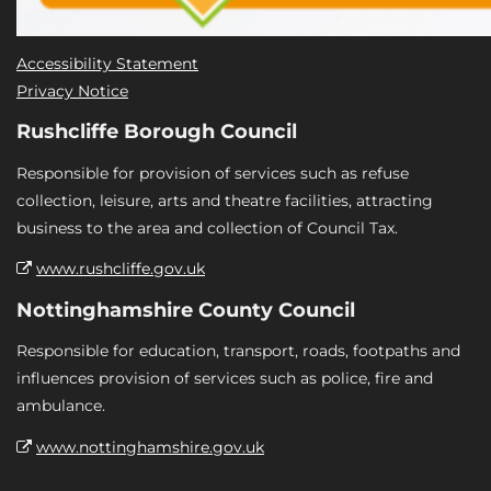
Accessibility Statement
Privacy Notice
Rushcliffe Borough Council
Responsible for provision of services such as refuse
collection, leisure, arts and theatre facilities, attracting
business to the area and collection of Council Tax.
www.rushcliffe.gov.uk
Nottinghamshire County Council
Responsible for education, transport, roads, footpaths and
influences provision of services such as police, fire and
ambulance.
www.nottinghamshire.gov.uk