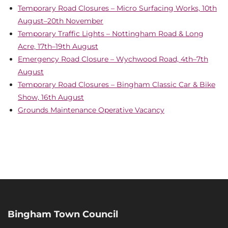
Temporary Road Closures – Micro Surfacing Works, 10th
August–20th November
Temporary Traffic Lights – Nottingham Road & Long
Acre, 17th–19th August
Emergency Road Closure – Wychwood Road, 4th–7th
August
Temporary Road Closures – Bingham Classic Car & Bike
Show, 16th August
Grounds Maintenance Operative Vacancy
Bingham Town Council