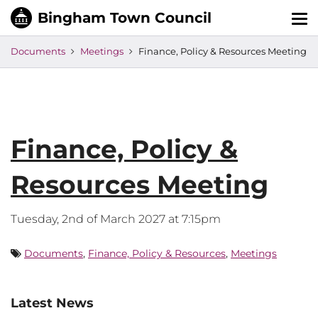
Tog
nav
Documents
Meetings
Finance, Policy & Resources Meeting
Finance, Policy &
Resources Meeting
Tuesday, 2nd of March 2027 at 7:15pm
Documents
,
Finance, Policy & Resources
,
Meetings
Latest News