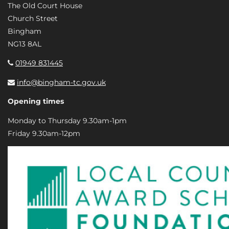
The Old Court House
Church Street
Bingham
NG13 8AL
01949 831445
info@bingham-tc.gov.uk
Opening times
Monday to Thursday 9.30am-1pm
Friday 9.30am-12pm