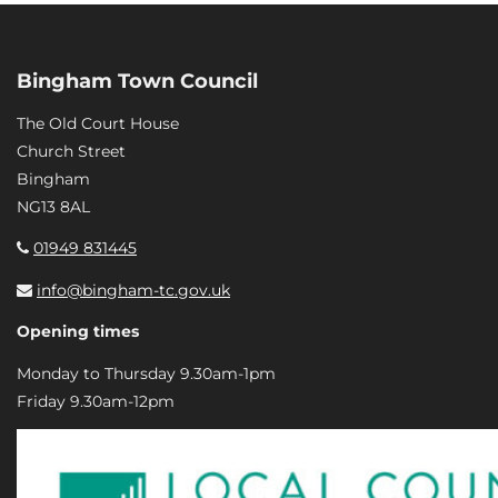
Bingham Town Council
The Old Court House
Church Street
Bingham
NG13 8AL
01949 831445
info@bingham-tc.gov.uk
Opening times
Monday to Thursday 9.30am-1pm
Friday 9.30am-12pm