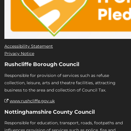
Accessibility Statement
Privacy Notice
Rushcliffe Borough Council
Responsible for provision of services such as refuse
collection, leisure, arts and theatre facilities, attracting
business to the area and collection of Council Tax.
www.rushcliffe.gov.uk
Nottinghamshire County Council
Responsible for education, transport, roads, footpaths and
influences provision of services such as police, fire and