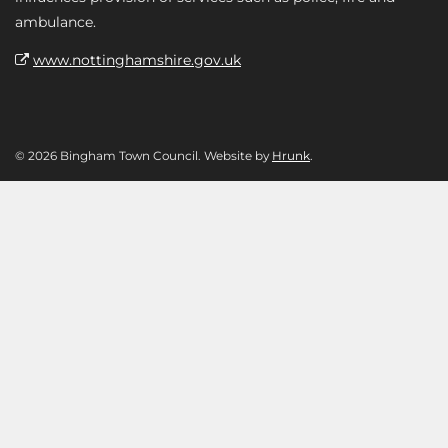
ambulance.
www.nottinghamshire.gov.uk
© 2026 Bingham Town Council. Website by
Hrunk
.