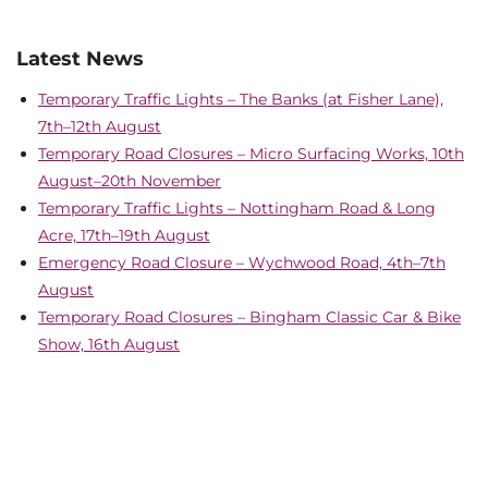
Latest News
Temporary Traffic Lights – The Banks (at Fisher Lane),
7th–12th August
Temporary Road Closures – Micro Surfacing Works, 10th
August–20th November
Temporary Traffic Lights – Nottingham Road & Long
Acre, 17th–19th August
Emergency Road Closure – Wychwood Road, 4th–7th
August
Temporary Road Closures – Bingham Classic Car & Bike
Show, 16th August