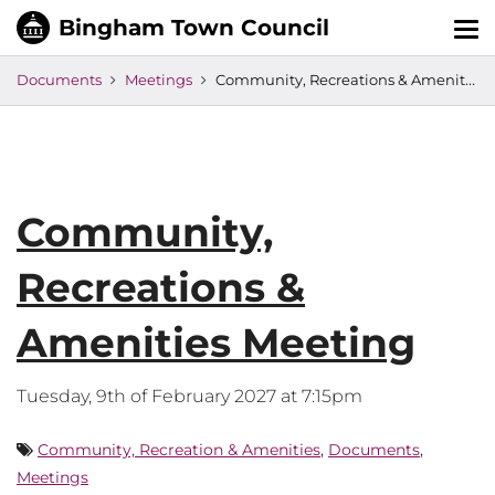
Tog
nav
Documents
Meetings
Community, Recreations & Amenities Meeting
Community,
Recreations &
Amenities Meeting
Tuesday, 9th of February 2027 at 7:15pm
Community, Recreation & Amenities
,
Documents
,
Meetings