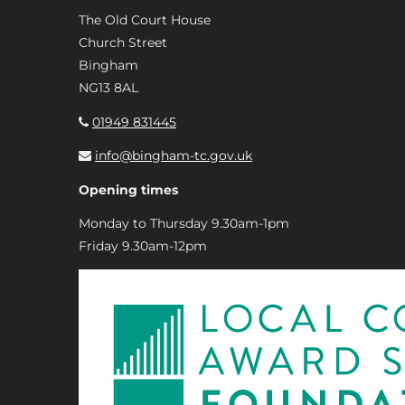
The Old Court House
Church Street
Bingham
NG13 8AL
01949 831445
info@bingham-tc.gov.uk
Opening times
Monday to Thursday 9.30am-1pm
Friday 9.30am-12pm