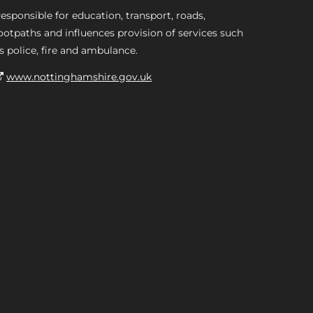
esponsible for education, transport, roads,
ootpaths and influences provision of services such
s police, fire and ambulance.
www.nottinghamshire.gov.uk