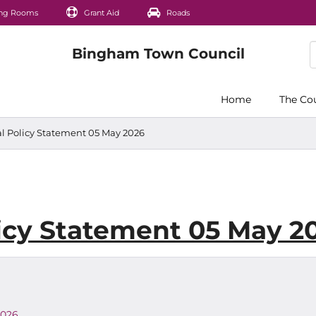
ng Rooms
Grant Aid
Roads
Home
The Co
 Policy Statement 05 May 2026
icy Statement 05 May 2
2026