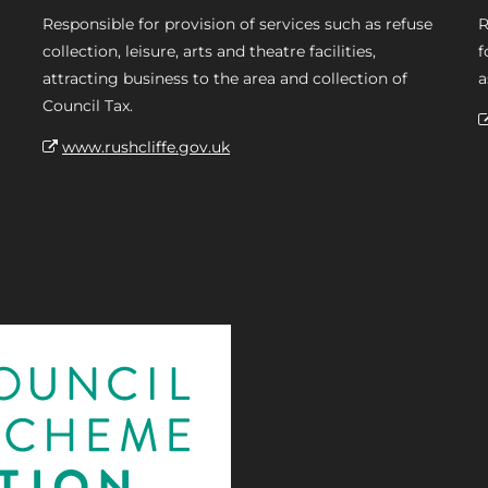
Responsible for provision of services such as refuse
R
collection, leisure, arts and theatre facilities,
f
attracting business to the area and collection of
a
Council Tax.
www.rushcliffe.gov.uk