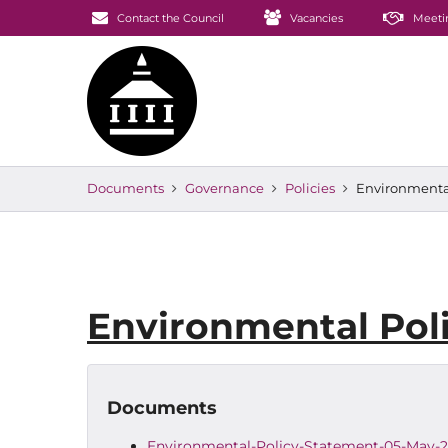
Contact the Council
Vacancies
Meeti
Documents
Governance
Policies
Environmental
Environmental Pol
Documents
Environmental-Policy-Statement-05-May-