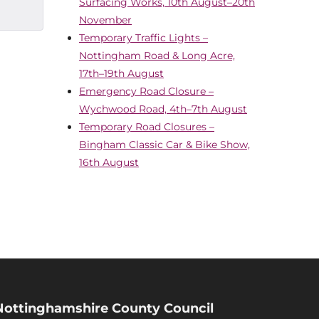
Surfacing Works, 10th August–20th
November
Temporary Traffic Lights –
Nottingham Road & Long Acre,
17th–19th August
Emergency Road Closure –
Wychwood Road, 4th–7th August
Temporary Road Closures –
Bingham Classic Car & Bike Show,
16th August
Nottinghamshire County Council