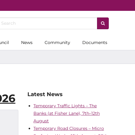
uncil
News
Community
Documents
Latest News
026
Temporary Traffic Lights – The
Banks (at Fisher Lane), 7th–12th
August
Temporary Road Closures – Micro