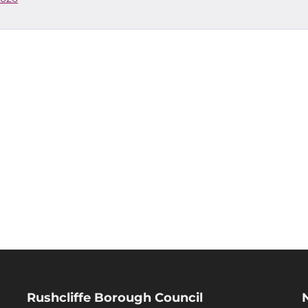
Rushcliffe Borough Council