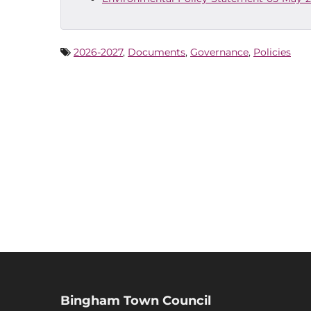
2026-2027
,
Documents
,
Governance
,
Policies
Bingham Town Council