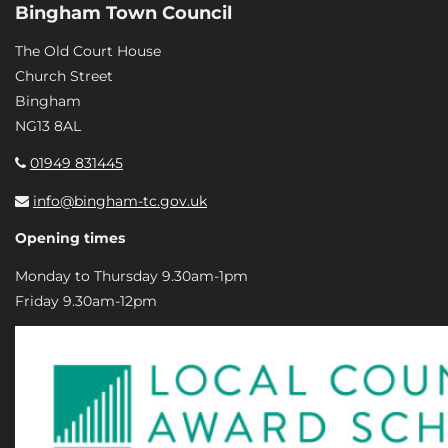
Bingham Town Council
The Old Court House
Church Street
Bingham
NG13 8AL
01949 831445
info@bingham-tc.gov.uk
Opening times
Monday to Thursday 9.30am-1pm
Friday 9.30am-12pm