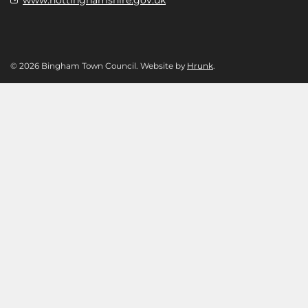
© 2026 Bingham Town Council. Website by
Hrunk
.