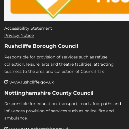
Accessibility Statement
Privacy Notice
Rushcliffe Borough Council
Responsible for provision of services such as refuse
collection, leisure, arts and theatre facilities, attracting
business to the area and collection of Council Tax.
www.rushcliffe.gov.uk
Nottinghamshire County Council
Responsible for education, transport, roads, footpaths and
influences provision of services such as police, fire and
ambulance.
www.nottinghamshire.gov.uk