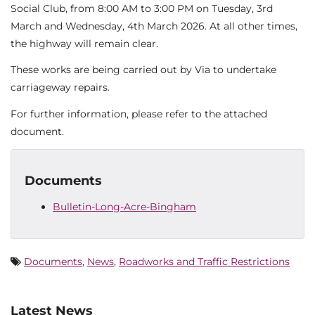
Social Club, from 8:00 AM to 3:00 PM on Tuesday, 3rd
March and Wednesday, 4th March 2026. At all other times,
the highway will remain clear.
These works are being carried out by Via to undertake
carriageway repairs.
For further information, please refer to the attached
document.
Documents
Bulletin-Long-Acre-Bingham
Documents
,
News
,
Roadworks and Traffic Restrictions
Latest News