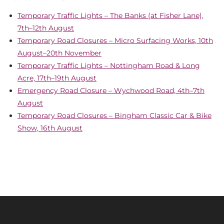
Temporary Traffic Lights – The Banks (at Fisher Lane),
7th–12th August
Temporary Road Closures – Micro Surfacing Works, 10th
August–20th November
Temporary Traffic Lights – Nottingham Road & Long
Acre, 17th–19th August
Emergency Road Closure – Wychwood Road, 4th–7th
August
Temporary Road Closures – Bingham Classic Car & Bike
Show, 16th August