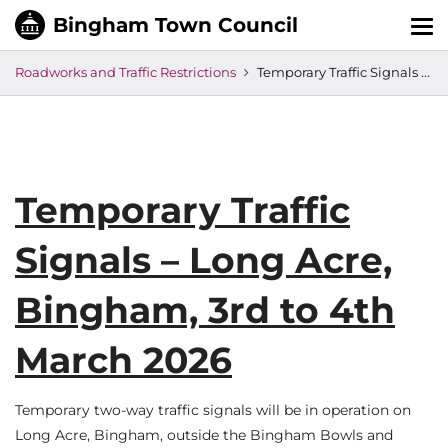
Tog
nav
Roadworks and Traffic Restrictions
Temporary Traffic Signals – Long Acre, Bingham, 3rd to 4th March 2026
Temporary Traffic
Signals – Long Acre,
Bingham, 3rd to 4th
March 2026
Temporary two-way traffic signals will be in operation on
Long Acre, Bingham, outside the Bingham Bowls and