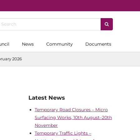
uncil
News
Community
Documents
bruary 2026
Latest News
Temporary Road Closures – Micro
Surfacing Works, 10th August–20th
November
Temporary Traffic Lights –