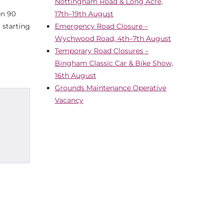
Nottingham Road & Long Acre,
en 90
17th–19th August
 starting
Emergency Road Closure –
Wychwood Road, 4th–7th August
Temporary Road Closures –
Bingham Classic Car & Bike Show,
16th August
Grounds Maintenance Operative
Vacancy