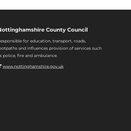
Nottinghamshire County Council
esponsible for education, transport, roads,
ootpaths and influences provision of services such
s police, fire and ambulance.
www.nottinghamshire.gov.uk