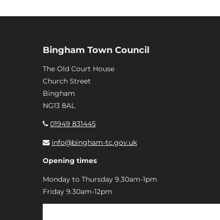
Bingham Town Council
The Old Court House
Church Street
Bingham
NG13 8AL
01949 831445
info@bingham-tc.gov.uk
Opening times
Monday to Thursday 9.30am-1pm
Friday 9.30am-12pm