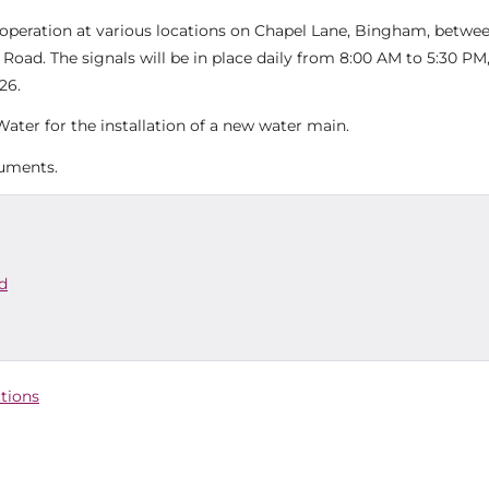
n operation at various locations on Chapel Lane, Bingham, betwe
ad. The signals will be in place daily from 8:00 AM to 5:30 PM,
26.
ater for the installation of a new water main.
cuments.
d
ctions