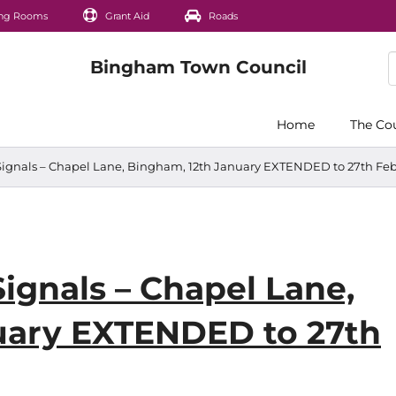
ng Rooms
Grant Aid
Roads
Home
The Co
 Signals – Chapel Lane, Bingham, 12th January EXTENDED to 27th Fe
Signals – Chapel Lane,
uary EXTENDED to 27th