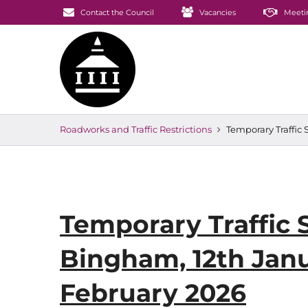
Contact the Council
Vacancies
Meeti
Roadworks and Traffic Restrictions
Temporary Traffic
Temporary Traffic 
Bingham, 12th Jan
February 2026