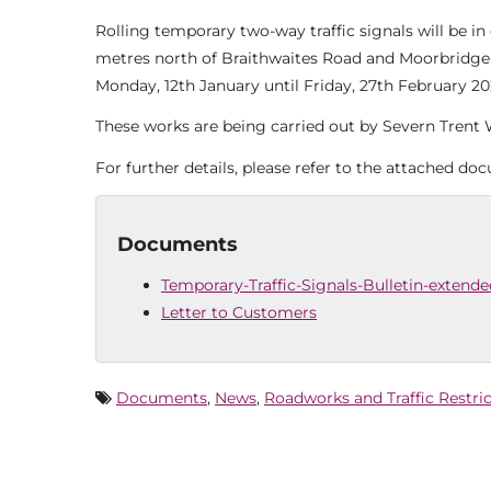
Rolling temporary two-way traffic signals will be i
metres north of Braithwaites Road and Moorbridge Ro
Monday, 12th January until Friday, 27th February 20
These works are being carried out by Severn Trent W
For further details, please refer to the attached do
Documents
Temporary-Traffic-Signals-Bulletin-extende
Letter to Customers
Documents
,
News
,
Roadworks and Traffic Restri