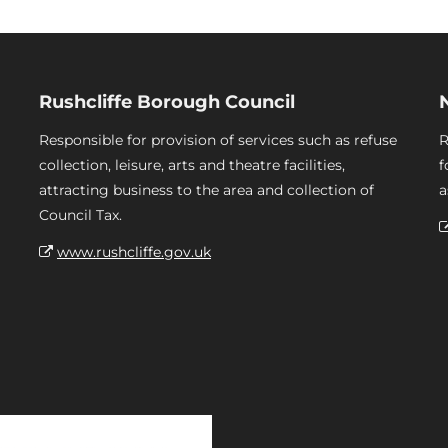
Rushcliffe Borough Council
Responsible for provision of services such as refuse
R
collection, leisure, arts and theatre facilities,
f
attracting business to the area and collection of
a
Council Tax.
www.rushcliffe.gov.uk