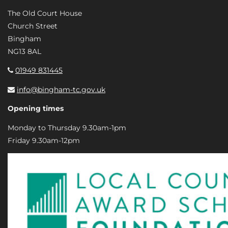
The Old Court House
Church Street
Bingham
NG13 8AL
01949 831445
info@bingham-tc.gov.uk
Opening times
Monday to Thursday 9.30am-1pm
Friday 9.30am-12pm