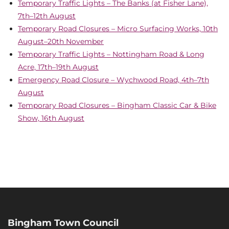
Temporary Traffic Lights – The Banks (at Fisher Lane),
7th–12th August
Temporary Road Closures – Micro Surfacing Works, 10th
August–20th November
Temporary Traffic Lights – Nottingham Road & Long
Acre, 17th–19th August
Emergency Road Closure – Wychwood Road, 4th–7th
August
Temporary Road Closures – Bingham Classic Car & Bike
Show, 16th August
Bingham Town Council