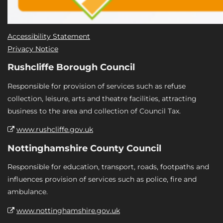
Accessibility Statement
Privacy Notice
Rushcliffe Borough Council
Responsible for provision of services such as refuse
collection, leisure, arts and theatre facilities, attracting
business to the area and collection of Council Tax.
www.rushcliffe.gov.uk
Nottinghamshire County Council
Responsible for education, transport, roads, footpaths and
influences provision of services such as police, fire and
ambulance.
www.nottinghamshire.gov.uk