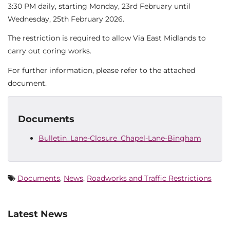
3:30 PM daily, starting Monday, 23rd February until
Wednesday, 25th February 2026.
The restriction is required to allow Via East Midlands to
carry out coring works.
For further information, please refer to the attached
document.
Documents
Bulletin_Lane-Closure_Chapel-Lane-Bingham
Documents
,
News
,
Roadworks and Traffic Restrictions
Latest News