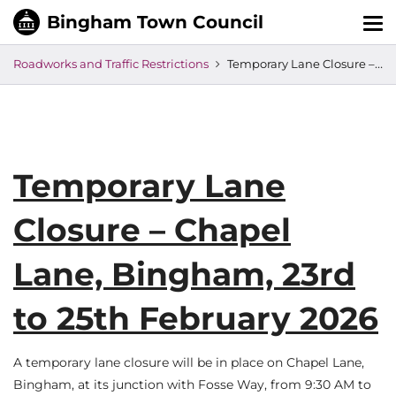
Tog
nav
Roadworks and Traffic Restrictions
Temporary Lane Closure – Chapel Lane, Bingham, 23rd to 25th February 2026
Temporary Lane
Closure – Chapel
Lane, Bingham, 23rd
to 25th February 2026
A temporary lane closure will be in place on Chapel Lane,
Bingham, at its junction with Fosse Way, from 9:30 AM to