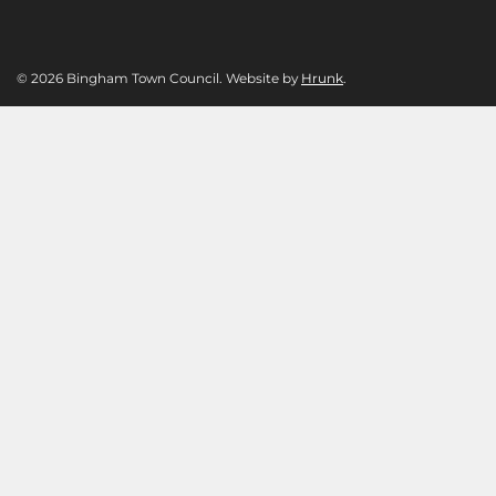
© 2026 Bingham Town Council. Website by
Hrunk
.