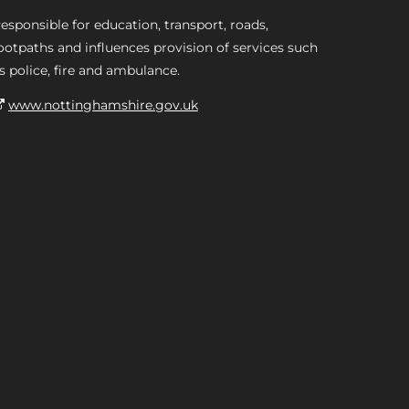
esponsible for education, transport, roads,
ootpaths and influences provision of services such
s police, fire and ambulance.
www.nottinghamshire.gov.uk