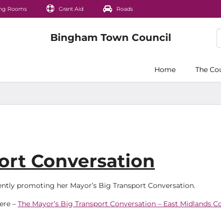
ng Rooms
Grant Aid
Roads
Home
The Co
ort Conversation
rently promoting her Mayor’s Big Transport Conversation.
here –
The Mayor’s Big Transport Conversation – East Midlands 