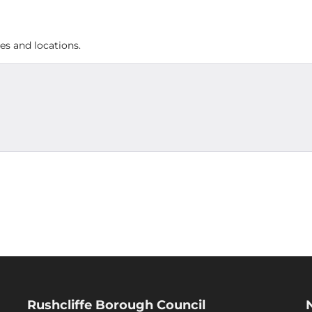
es and locations.
Rushcliffe Borough Council