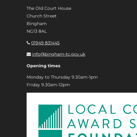
The Old Court House
Church Street
Bingham
NG13 8AL
01949 831445
info@bingham-tc.gov.uk
Opening times
Monday to Thursday 9.30am-1pm
Friday 9.30am-12pm