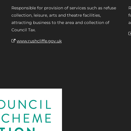
Responsible for provision of services such as refuse
R
collection, leisure, arts and theatre facilities,
f
attracting business to the area and collection of
a
Council Tax.
www.rushcliffe.gov.uk