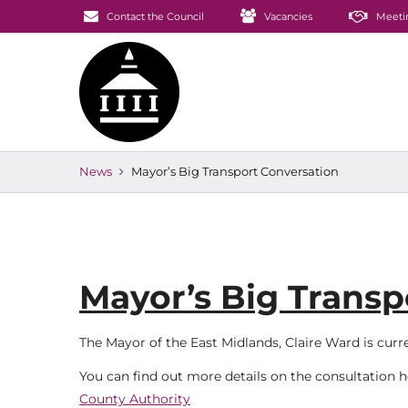
Contact the Council
Vacancies
Meeti
News
Mayor’s Big Transport Conversation
Mayor’s Big Transp
The Mayor of the East Midlands, Claire Ward is cur
You can find out more details on the consultation 
County Authority