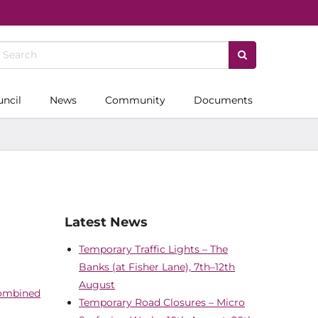
uncil
News
Community
Documents
Latest News
Temporary Traffic Lights – The
Banks (at Fisher Lane), 7th–12th
August
Combined
Temporary Road Closures – Micro