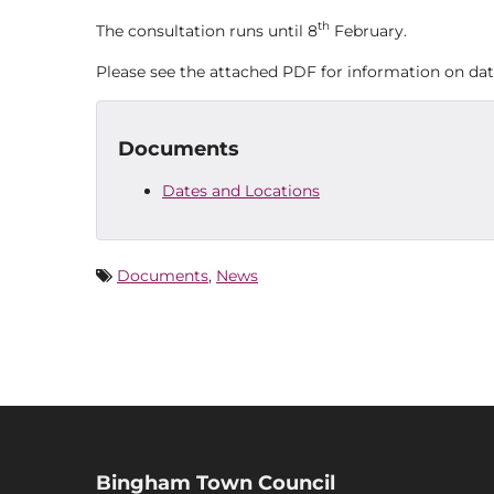
th
The consultation runs until 8
February.
Please see the attached PDF for information on dat
Documents
Dates and Locations
Documents
,
News
Bingham Town Council