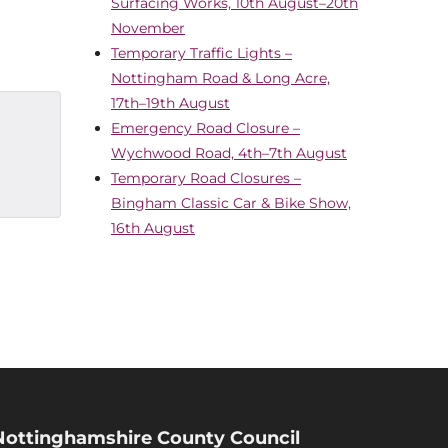
Surfacing Works, 10th August–20th
November
Temporary Traffic Lights –
Nottingham Road & Long Acre,
17th–19th August
Emergency Road Closure –
Wychwood Road, 4th–7th August
Temporary Road Closures –
Bingham Classic Car & Bike Show,
16th August
Nottinghamshire County Council