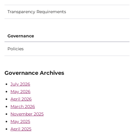
Transparency Requirements
Governance
Policies
Governance Archives
July 2026
May 2026
April 2026
March 2026
November 2025
May 2025
April 2025