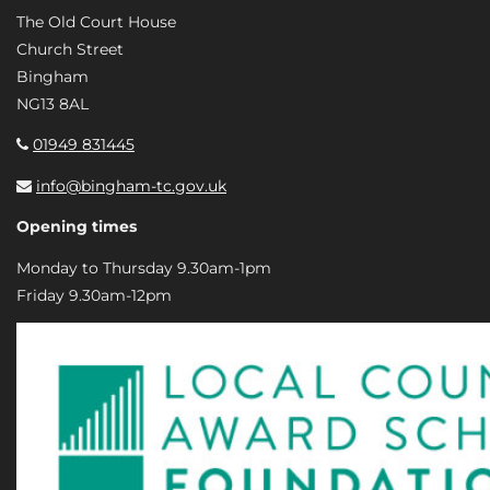
The Old Court House
Church Street
Bingham
NG13 8AL
01949 831445
info@bingham-tc.gov.uk
Opening times
Monday to Thursday 9.30am-1pm
Friday 9.30am-12pm