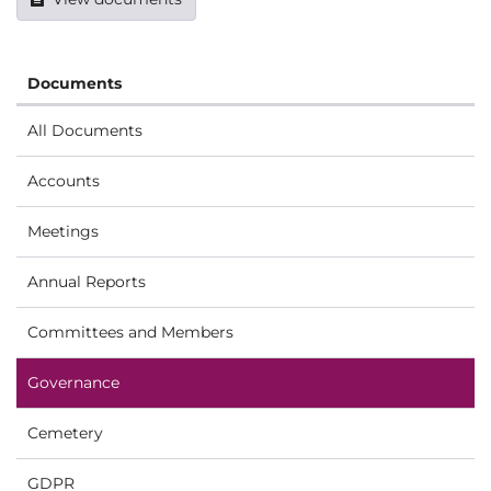
Documents
All Documents
Accounts
Meetings
Annual Reports
Committees and Members
Governance
Cemetery
GDPR