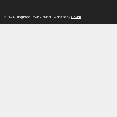
© 2026 Bingham Town Council. Website by
Hrunk
.