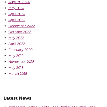
August 2024
May 2024
April 2024
April 2023
December 2022
October 2022
May 2022
April 2022
February 2020
May 2019
November 2018
May 2018
March 2018
Latest News