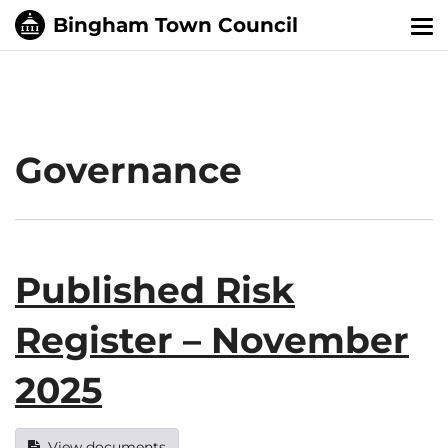
Tog
nav
Governance
Published Risk
Register – November
2025
View documents