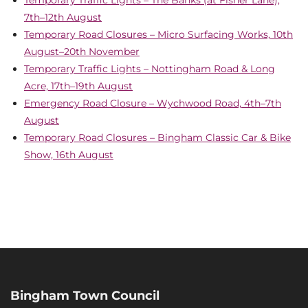
Temporary Traffic Lights – The Banks (at Fisher Lane),
7th–12th August
Temporary Road Closures – Micro Surfacing Works, 10th
August–20th November
Temporary Traffic Lights – Nottingham Road & Long
Acre, 17th–19th August
Emergency Road Closure – Wychwood Road, 4th–7th
August
Temporary Road Closures – Bingham Classic Car & Bike
Show, 16th August
Bingham Town Council