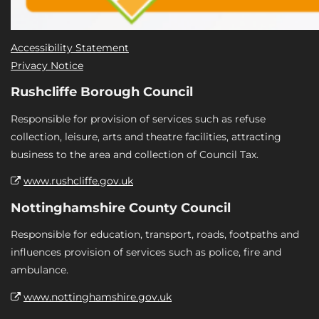
Accessibility Statement
Privacy Notice
Rushcliffe Borough Council
Responsible for provision of services such as refuse
collection, leisure, arts and theatre facilities, attracting
business to the area and collection of Council Tax.
www.rushcliffe.gov.uk
Nottinghamshire County Council
Responsible for education, transport, roads, footpaths and
influences provision of services such as police, fire and
ambulance.
www.nottinghamshire.gov.uk