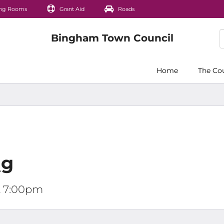
ng Rooms
Grant Aid
Roads
Home
The Co
ng
t 7:00pm