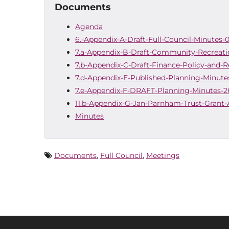
Documents
Agenda
6.-Appendix-A-Draft-Full-Council-Minutes-
7.a-Appendix-B-Draft-Community-Recreati
7.b-Appendix-C-Draft-Finance-Policy-and-R
7.d-Appendix-E-Published-Planning-Minutes
7.e-Appendix-F-DRAFT-Planning-Minutes-2
11.b-Appendix-G-Jan-Parnham-Trust-Grant-
Minutes
Documents
,
Full Council
,
Meetings