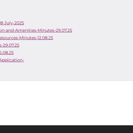
08-July-2025
on-and-Amenities-Minutes-29.07.25
esources-Minutes-12.08.25
-29.07.25
6.08.25
Application-