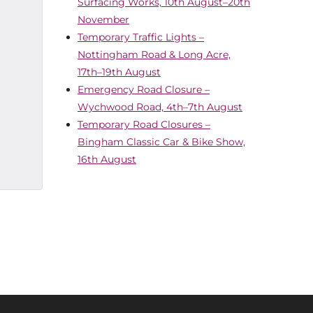
Surfacing Works, 10th August–20th
November
Temporary Traffic Lights –
Nottingham Road & Long Acre,
17th–19th August
Emergency Road Closure –
Wychwood Road, 4th–7th August
Temporary Road Closures –
Bingham Classic Car & Bike Show,
16th August