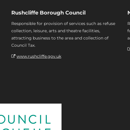
Rushcliffe Borough Council
Responsible for provision of services such as refuse
R
collection, leisure, arts and theatre facilities,
f
attracting business to the area and collection of
a
Council Tax.
www.rushcliffe.gov.uk