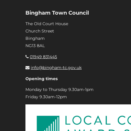
Bingham Town Council
The Old Court House
Church Street
Bingham
NG13 8AL
01949 831445
info@bingham-tc.gov.uk
Opening times
Monday to Thursday 9.30am-1pm
Friday 9.30am-12pm