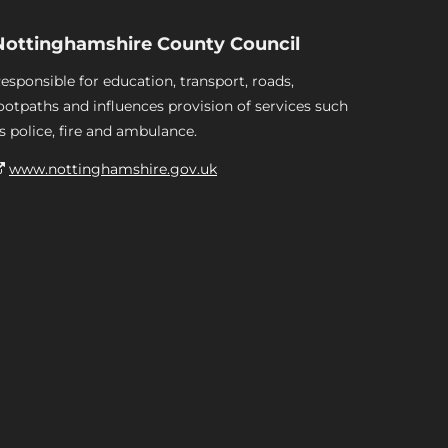
Nottinghamshire County Council
esponsible for education, transport, roads,
ootpaths and influences provision of services such
s police, fire and ambulance.
www.nottinghamshire.gov.uk