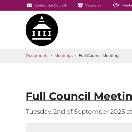
Contact the Council
Vacancies
Meeti
Documents
Meetings
Full Council Meeting
Full Council Meeti
Tuesday, 2nd of September 2025 a