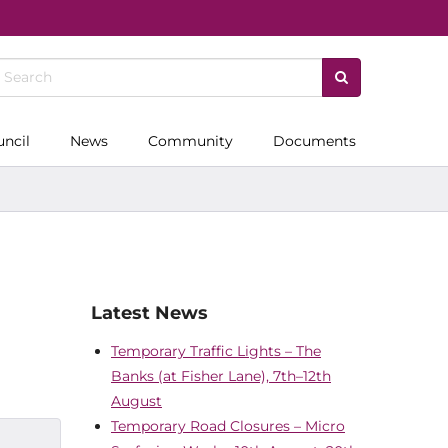
uncil
News
Community
Documents
Latest News
Temporary Traffic Lights – The
Banks (at Fisher Lane), 7th–12th
August
Temporary Road Closures – Micro