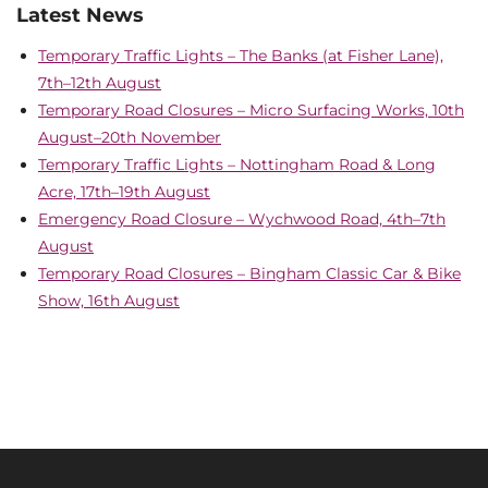
Latest News
Temporary Traffic Lights – The Banks (at Fisher Lane),
7th–12th August
Temporary Road Closures – Micro Surfacing Works, 10th
August–20th November
Temporary Traffic Lights – Nottingham Road & Long
Acre, 17th–19th August
Emergency Road Closure – Wychwood Road, 4th–7th
August
Temporary Road Closures – Bingham Classic Car & Bike
Show, 16th August