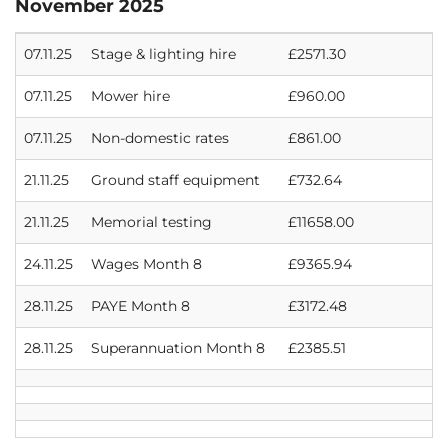
November 2025
07.11.25
Stage & lighting hire
£2571.30
07.11.25
Mower hire
£960.00
07.11.25
Non-domestic rates
£861.00
21.11.25
Ground staff equipment
£732.64
21.11.25
Memorial testing
£11658.00
24.11.25
Wages Month 8
£9365.94
28.11.25
PAYE Month 8
£3172.48
28.11.25
Superannuation Month 8
£2385.51