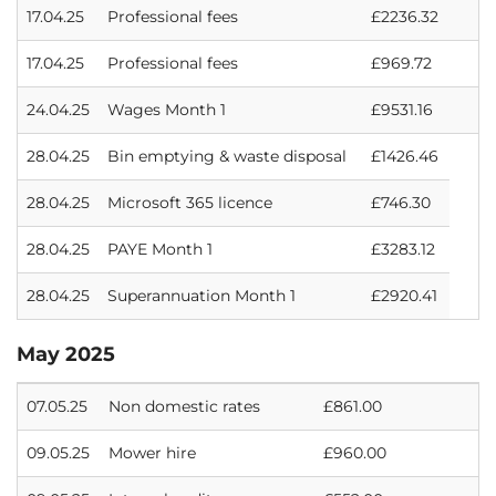
17.04.25
Professional fees
£2236.32
17.04.25
Professional fees
£969.72
24.04.25
Wages Month 1
£9531.16
28.04.25
Bin emptying & waste disposal
£1426.46
28.04.25
Microsoft 365 licence
£746.30
28.04.25
PAYE Month 1
£3283.12
28.04.25
Superannuation Month 1
£2920.41
May 2025
07.05.25
Non domestic rates
£861.00
09.05.25
Mower hire
£960.00