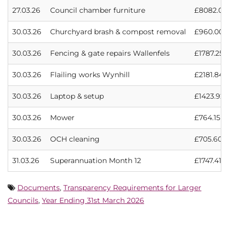
27.03.26
Council chamber furniture
£8082.00
30.03.26
Churchyard brash & compost removal
£960.00
30.03.26
Fencing & gate repairs Wallenfels
£1787.25
30.03.26
Flailing works Wynhill
£2181.84
30.03.26
Laptop & setup
£1423.92
30.03.26
Mower
£764.15
30.03.26
OCH cleaning
£705.60
31.03.26
Superannuation Month 12
£1747.41
Documents
,
Transparency Requirements for Larger
Councils
,
Year Ending 31st March 2026