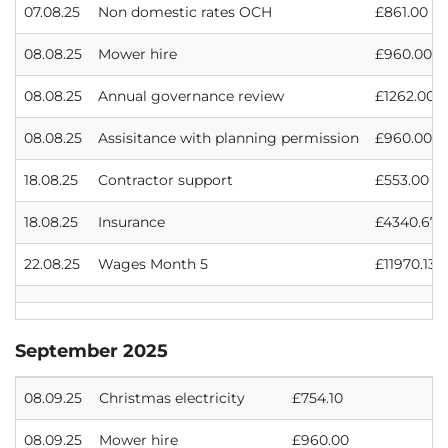
07.08.25
Non domestic rates OCH
£861.00
08.08.25
Mower hire
£960.00
08.08.25
Annual governance review
£1262.00
08.08.25
Assisitance with planning permission
£960.00
18.08.25
Contractor support
£553.00
18.08.25
Insurance
£4340.67
22.08.25
Wages Month 5
£11970.13
September 2025
08.09.25
Christmas electricity
£754.10
08.09.25
Mower hire
£960.00