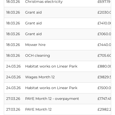
18.03.26
Christmas electricity
£697.19
18.03.26
Grant aid
£2030.00
18.03.26
Grant aid
£1410.00
18.03.26
Grant aid
£1060.00
18.03.26
Mower hire
£1440.00
18.03.26
OCH cleaning
£705.60
24.03.26
Habitat works on Linear Park
£880.00
24.03.26
Wages Month 12
£9829.57
24.03.26
Habitat works on Linear Park
£1500.00
27.03.26
PAYE Month 12 - overpayment
£1747.41
27.03.26
PAYE Month 12
£2982.28