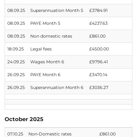
08.09.25
Superannuation Month 5
£3784.91
08.09.25
PAYE Month 5
£4237.63
08.09.25
Non domestic rates
£861.00
18.09.25
Legal fees
£4500.00
24.09.25
Wages Month 6
£9796.41
26.09.25
PAYE Month 6
£3470.14
26.09.25
Superannuation Month 6
£3036.27
October 2025
07.10.25
Non-Domestic rates
£861.00