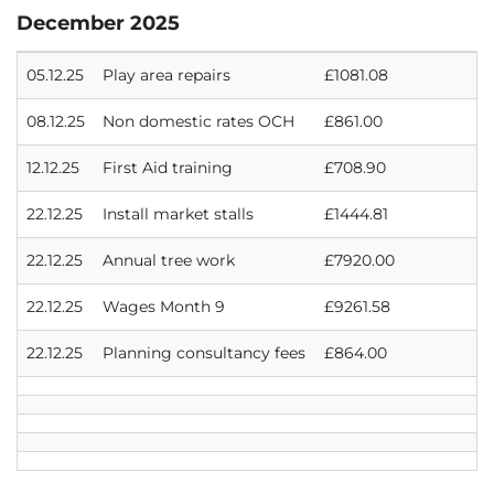
December 2025
05.12.25
Play area repairs
£1081.08
08.12.25
Non domestic rates OCH
£861.00
12.12.25
First Aid training
£708.90
22.12.25
Install market stalls
£1444.81
22.12.25
Annual tree work
£7920.00
22.12.25
Wages Month 9
£9261.58
22.12.25
Planning consultancy fees
£864.00