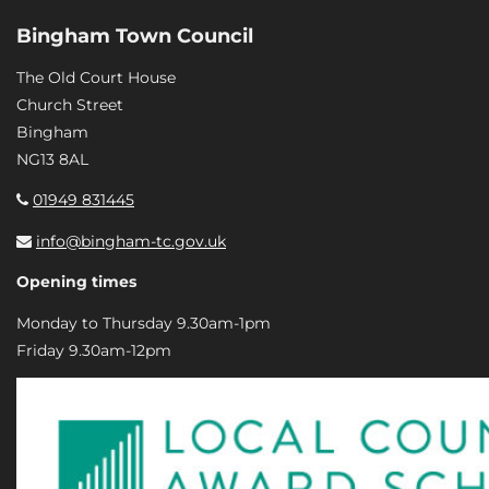
Bingham Town Council
The Old Court House
Church Street
Bingham
NG13 8AL
01949 831445
info@bingham-tc.gov.uk
Opening times
Monday to Thursday 9.30am-1pm
Friday 9.30am-12pm