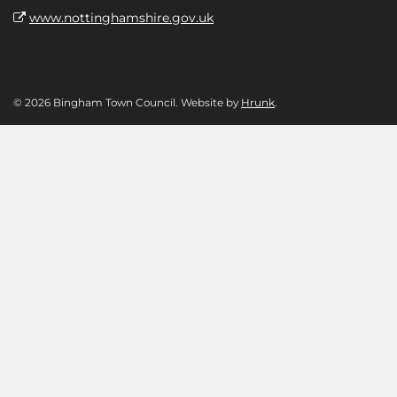
www.nottinghamshire.gov.uk
© 2026 Bingham Town Council. Website by
Hrunk
.