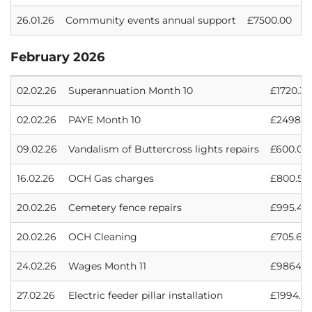
26.01.26
Community events annual support
£7500.00
February 2026
02.02.26
Superannuation Month 10
£1720.33
02.02.26
PAYE Month 10
£2498.6
09.02.26
Vandalism of Buttercross lights repairs
£600.00
16.02.26
OCH Gas charges
£800.50
20.02.26
Cemetery fence repairs
£995.48
20.02.26
OCH Cleaning
£705.60
24.02.26
Wages Month 11
£9864.0
27.02.26
Electric feeder pillar installation
£1994.91