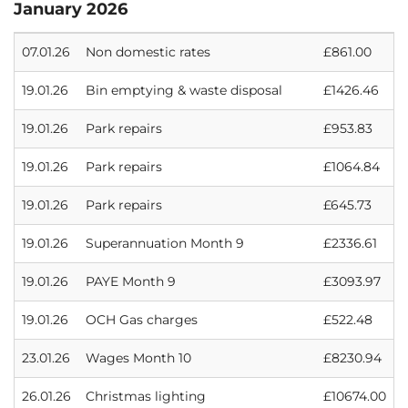
January 2026
07.01.26
Non domestic rates
£861.00
19.01.26
Bin emptying & waste disposal
£1426.46
19.01.26
Park repairs
£953.83
19.01.26
Park repairs
£1064.84
19.01.26
Park repairs
£645.73
19.01.26
Superannuation Month 9
£2336.61
19.01.26
PAYE Month 9
£3093.97
19.01.26
OCH Gas charges
£522.48
23.01.26
Wages Month 10
£8230.94
26.01.26
Christmas lighting
£10674.00