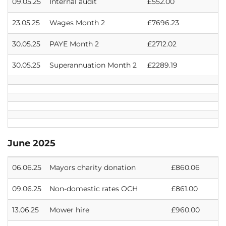
09.05.25
Internal audit
£552.00
23.05.25
Wages Month 2
£7696.23
30.05.25
PAYE Month 2
£2712.02
30.05.25
Superannuation Month 2
£2289.19
June 2025
06.06.25
Mayors charity donation
£860.06
09.06.25
Non-domestic rates OCH
£861.00
13.06.25
Mower hire
£960.00