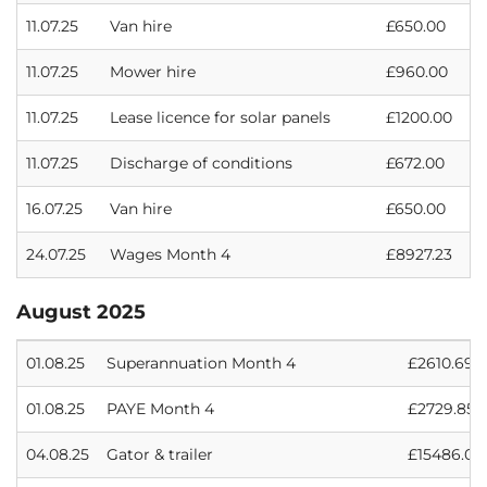
11.07.25
Van hire
£650.00
11.07.25
Mower hire
£960.00
11.07.25
Lease licence for solar panels
£1200.00
11.07.25
Discharge of conditions
£672.00
16.07.25
Van hire
£650.00
24.07.25
Wages Month 4
£8927.23
August 2025
01.08.25
Superannuation Month 4
£2610.69
01.08.25
PAYE Month 4
£2729.85
04.08.25
Gator & trailer
£15486.00