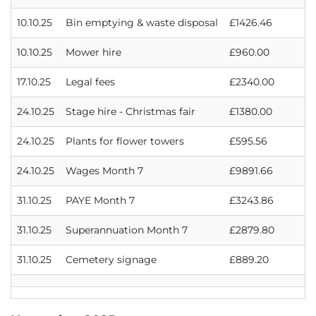
10.10.25
Bin emptying & waste disposal
£1426.46
10.10.25
Mower hire
£960.00
17.10.25
Legal fees
£2340.00
24.10.25
Stage hire - Christmas fair
£1380.00
24.10.25
Plants for flower towers
£595.56
24.10.25
Wages Month 7
£9891.66
31.10.25
PAYE Month 7
£3243.86
31.10.25
Superannuation Month 7
£2879.80
31.10.25
Cemetery signage
£889.20