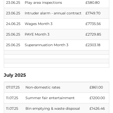
23.06.25
Play area inspections
£580.80
23.06.25
Intruder alarm - annual contract
£1749.70
24.06.25
Wages Month 3
£7735.56
25.06.25
PAYE Month 3
£2729.85
25.06.25
Superannuation Month 3
£2303.18
July 2025
07.07.25
Non-domestic rates
£861.00
11.07.25
Summer fair entertainment
£1200.00
11.07.25
Bin emptying & waste disposal
£1426.46