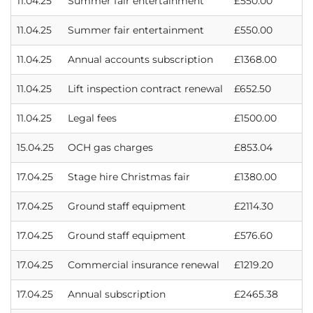
11.04.25
Summer fair entertainment
£550.00
11.04.25
Summer fair entertainment
£550.00
11.04.25
Annual accounts subscription
£1368.00
11.04.25
Lift inspection contract renewal
£652.50
11.04.25
Legal fees
£1500.00
15.04.25
OCH gas charges
£853.04
17.04.25
Stage hire Christmas fair
£1380.00
17.04.25
Ground staff equipment
£2114.30
17.04.25
Ground staff equipment
£576.60
17.04.25
Commercial insurance renewal
£1219.20
17.04.25
Annual subscription
£2465.38