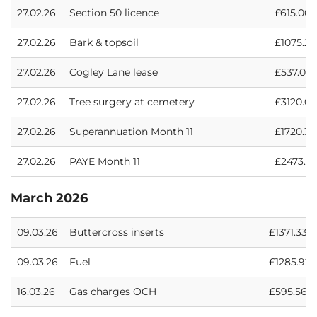
27.02.26
Section 50 licence
£615.00
27.02.26
Bark & topsoil
£1075.20
27.02.26
Cogley Lane lease
£537.00
27.02.26
Tree surgery at cemetery
£3120.00
27.02.26
Superannuation Month 11
£1720.33
27.02.26
PAYE Month 11
£2473.13
March 2026
09.03.26
Buttercross inserts
£1371.33
09.03.26
Fuel
£1285.92
16.03.26
Gas charges OCH
£595.56