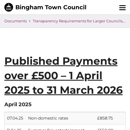
Tog
nav
Documents
Transparency Requirements for Larger Councils
Published Payments
over £500 – 1 April
2025 to 31 March 2026
April 2025
07.04.25
Non-domestic rates
£858.75