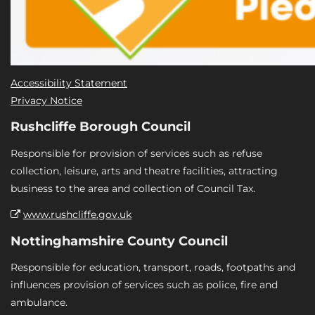
Accessibility Statement
Privacy Notice
Rushcliffe Borough Council
Responsible for provision of services such as refuse
collection, leisure, arts and theatre facilities, attracting
business to the area and collection of Council Tax.
www.rushcliffe.gov.uk
Nottinghamshire County Council
Responsible for education, transport, roads, footpaths and
influences provision of services such as police, fire and
ambulance.