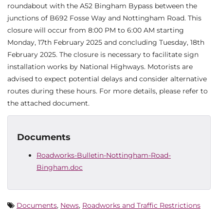
roundabout with the A52 Bingham Bypass between the
junctions of B692 Fosse Way and Nottingham Road. This
closure will occur from 8:00 PM to 6:00 AM starting
Monday, 17th February 2025 and concluding Tuesday, 18th
February 2025. The closure is necessary to facilitate sign
installation works by National Highways. Motorists are
advised to expect potential delays and consider alternative
routes during these hours. For more details, please refer to
the attached document.
Documents
Roadworks-Bulletin-Nottingham-Road-
Bingham.doc
Documents
,
News
,
Roadworks and Traffic Restrictions