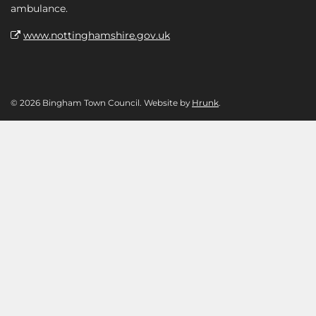
ambulance.
www.nottinghamshire.gov.uk
© 2026 Bingham Town Council. Website by
Hrunk
.