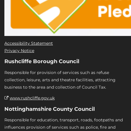
Accessibility Statement
Privacy Notice
Rushcliffe Borough Council
Responsible for provision of services such as refuse
collection, leisure, arts and theatre facilities, attracting
business to the area and collection of Council Tax.
www.rushcliffe.gov.uk
Nottinghamshire County Council
Responsible for education, transport, roads, footpaths and
influences provision of services such as police, fire and