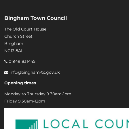
Bingham Town Council
The Old Court House
Church Street
Bingham
NG13 8AL
01949 831445
info@bingham-tc.gov.uk
Opening times
Monday to Thursday 9.30am-1pm
Friday 9.30am-12pm