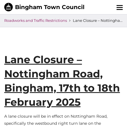
Tog
nav
Roadworks and Traffic Restrictions
Lane Closure – Nottingham Road, Bingham, 17th to 18th February 2025
Lane Closure –
Nottingham Road,
Bingham, 17th to 18th
February 2025
A lane closure will be in effect on Nottingham Road,
specifically the westbound right turn lane on the