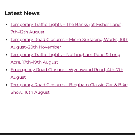
Latest News
Temporary Traffic Lights – The Banks (at Fisher Lane),
7th–12th August
Temporary Road Closures – Micro Surfacing Works, 10th
August–20th November
Temporary Traffic Lights – Nottingham Road & Long
Acre, 17th–19th August
Emergency Road Closure – Wychwood Road, 4th–7th
August
Temporary Road Closures – Bingham Classic Car & Bike
Show, 16th August