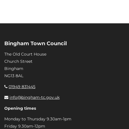
Bingham Town Council
The Old Court House
Church Street
Bingham
NG13 8AL
01949 831445
info@bingham-tc.gov.uk
Opening times
Monday to Thursday 9.30am-1pm
Friday 9.30am-12pm