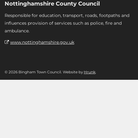
Nottinghamshire County Council
Responsible for education, transport, roads, footpaths and
influences provision of services such as police, fire and
ambulance.
www.nottinghamshire.gov.uk
© 2026 Bingham Town Council. Website by
Hrunk
.