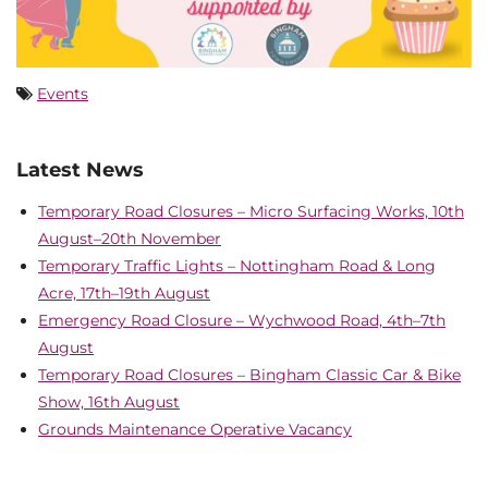
Events
Latest News
Temporary Road Closures – Micro Surfacing Works, 10th
August–20th November
Temporary Traffic Lights – Nottingham Road & Long
Acre, 17th–19th August
Emergency Road Closure – Wychwood Road, 4th–7th
August
Temporary Road Closures – Bingham Classic Car & Bike
Show, 16th August
Grounds Maintenance Operative Vacancy