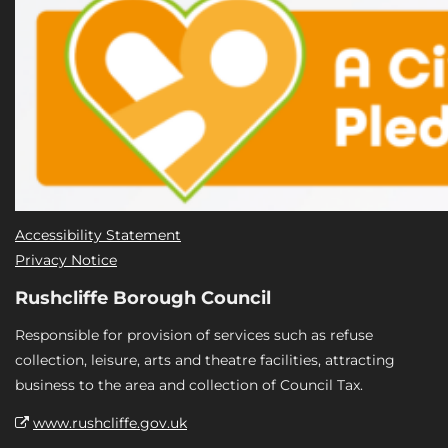
Accessibility Statement
Privacy Notice
Rushcliffe Borough Council
Responsible for provision of services such as refuse
collection, leisure, arts and theatre facilities, attracting
business to the area and collection of Council Tax.
www.rushcliffe.gov.uk