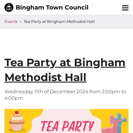
Tog
nav
Events
Tea Party at Bingham Methodist Hall
Tea Party at Bingham
Methodist Hall
Wednesday, 11th of December 2024 from 2:00pm to
4:00pm