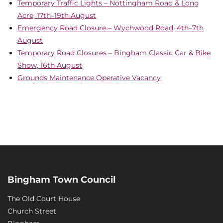
Temporary Traffic Lights – Nottingham Road & Long
Acre, 17th–19th August
Emergency Road Closure – Wychwood Road, 4th–7th
August
Temporary Road Closures – Bingham Classic Car & Bike
Show, 16th August
Grounds Maintenance Operative Vacancy
Bingham Town Council
The Old Court House
Church Street