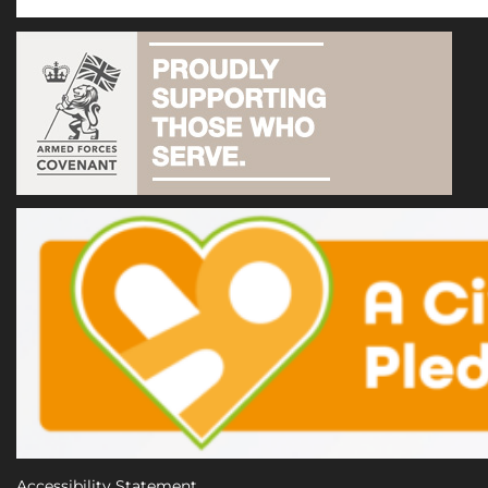
Accessibility Statement