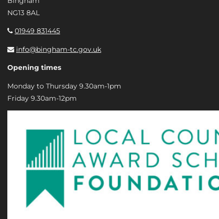
Bingham
NG13 8AL
01949 831445
info@bingham-tc.gov.uk
Opening times
Monday to Thursday 9.30am-1pm
Friday 9.30am-12pm