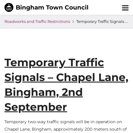
Tog
nav
Roadworks and Traffic Restrictions
Temporary Traffic Signals – Chapel Lane, Bingham, 2nd September
Temporary Traffic
Signals – Chapel Lane,
Bingham, 2nd
September
Temporary two-way traffic signals will be in operation on
Chapel Lane, Bingham, approximately 200 meters south of