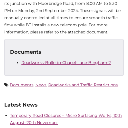
its junction with Moorbridge Road, from 8:00 AM to 5:30
PM on Monday, 2nd September 2024. These signals will be
manually controlled at all times to ensure smooth traffic
flow while BT installs a new telecom pole. For more
information, please refer to the attached document.
Documents
Roadworks-Bulletin-Chapel-Lane-Bingham-2
Documents
,
News
,
Roadworks and Traffic Restrictions
Latest News
Temporary Road Closures – Micro Surfacing Works, 10th
August–20th November