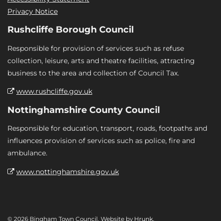
Privacy Notice
Rushcliffe Borough Council
Responsible for provision of services such as refuse
collection, leisure, arts and theatre facilities, attracting
business to the area and collection of Council Tax.
www.rushcliffe.gov.uk
Nottinghamshire County Council
Responsible for education, transport, roads, footpaths and
influences provision of services such as police, fire and
ambulance.
www.nottinghamshire.gov.uk
© 2026 Bingham Town Council. Website by
Hrunk
.