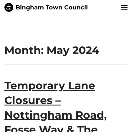
Tog
nav
Month:
May 2024
Temporary Lane
Closures –
Nottingham Road,
Fosse Way & The