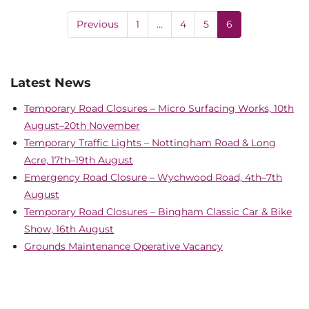
Previous
1
…
4
5
6
Latest News
Temporary Road Closures – Micro Surfacing Works, 10th
August–20th November
Temporary Traffic Lights – Nottingham Road & Long
Acre, 17th–19th August
Emergency Road Closure – Wychwood Road, 4th–7th
August
Temporary Road Closures – Bingham Classic Car & Bike
Show, 16th August
Grounds Maintenance Operative Vacancy