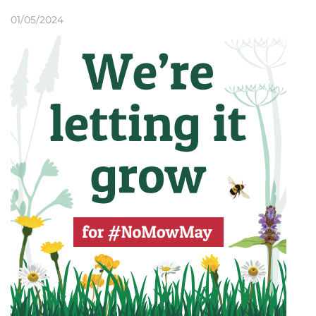
01/05/2024