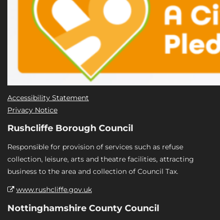
Accessibility Statement
Privacy Notice
Rushcliffe Borough Council
Responsible for provision of services such as refuse
collection, leisure, arts and theatre facilities, attracting
business to the area and collection of Council Tax.
www.rushcliffe.gov.uk
Nottinghamshire County Council