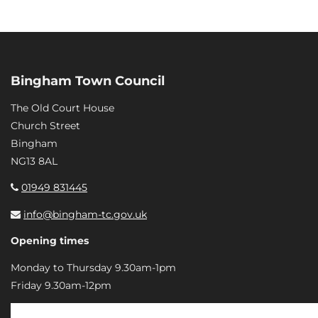
Bingham Town Council
The Old Court House
Church Street
Bingham
NG13 8AL
01949 831445
info@bingham-tc.gov.uk
Opening times
Monday to Thursday 9.30am-1pm
Friday 9.30am-12pm