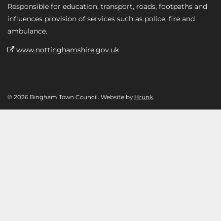
Responsible for education, transport, roads, footpaths and
influences provision of services such as police, fire and
ambulance.
www.nottinghamshire.gov.uk
© 2026 Bingham Town Council. Website by
Hrunk
.