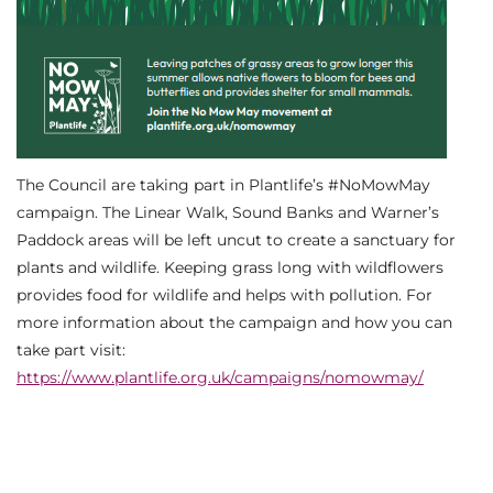
The Council are taking part in Plantlife’s #NoMowMay
campaign. The Linear Walk, Sound Banks and Warner’s
Paddock areas will be left uncut to create a sanctuary for
plants and wildlife. Keeping grass long with wildflowers
provides food for wildlife and helps with pollution. For
more information about the campaign and how you can
take part visit:
https://www.plantlife.org.uk/campaigns/nomowmay/