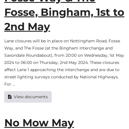
Fosse, Bingham, 1st to
2nd May
Lane closures will be in place on Nottingham Road, Fosse
Way, and The Fosse (at the Bingham Interchange and
Saxondale Roundabout), from 20:00 on Wednesday, 1st May
2024 to 06:00 on Thursday, 2nd May 2024. These closures
affect Lane 1 approaching the interchange and are due to
street lighting surveys conducted by National Highways.
For …
View documents
No Mow May