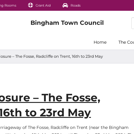
ng Rooms
Grant Aid
Roads
Home
The Co
sure – The Fosse, Radcliffe on Trent, 16th to 23rd May
sure – The Fosse,
 16th to 23rd May
arriageway of The Fosse, Radcliffe on Trent (near the Bingham