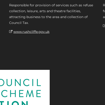
Responsible for provision of services such as refuse
R
collection, leisure, arts and theatre facilities,
f
attracting business to the area and collection of
a
Council Tax.
www.rushcliffe.gov.uk