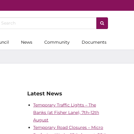
uncil
News
Community
Documents
Latest News
Temporary Traffic Lights – The
Banks (at Fisher Lane), 7th–12th
August
Temporary Road Closures – Micro