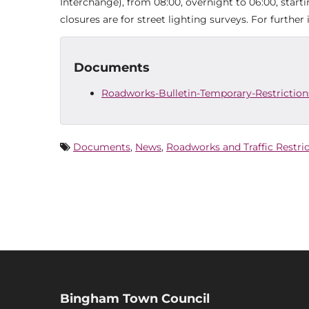
Interchange), from 08:00, overnight to 06:00, star
closures are for street lighting surveys. For furthe
Documents
Roadworks-Bulletin-Temporary-Restrictions
Documents
,
News
,
Roadworks and Traffic Restri
Bingham Town Council