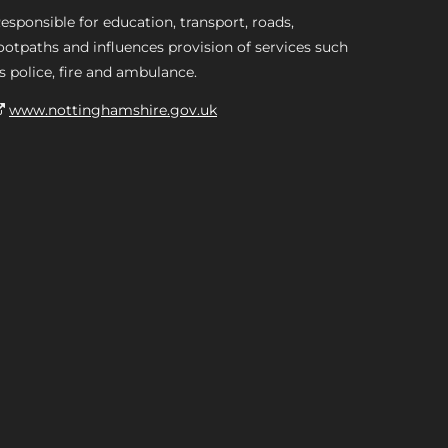
esponsible for education, transport, roads,
ootpaths and influences provision of services such
s police, fire and ambulance.
www.nottinghamshire.gov.uk