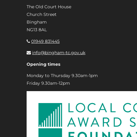
The Old Court House
Church Street
Bingham
NG13 8AL
01949 831445
info@bingham-tc.gov.uk
Opening times
Monday to Thursday 9.30am-1pm
Friday 9.30am-12pm