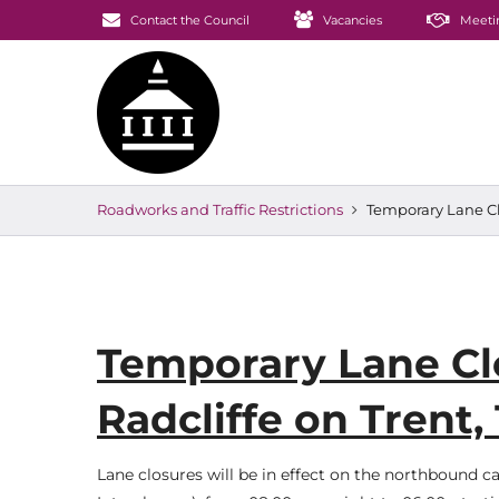
Contact the Council
Vacancies
Meeti
Roadworks and Traffic Restrictions
Temporary Lane Clo
Temporary Lane Clo
Radcliffe on Trent,
Lane closures will be in effect on the northbound c