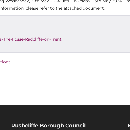
ting Wednesday, 16th May 2024 until Thursday, 23rd May 2024. Th
r information, please refer to the attached document.
-The-Fosse-Radcliffe-on-Trent
ctions
Rushcliffe Borough Council