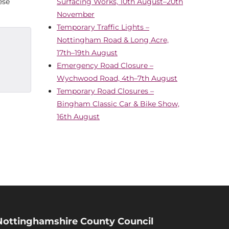
ese
Surfacing Works, 10th August–20th
November
Temporary Traffic Lights –
Nottingham Road & Long Acre,
17th–19th August
Emergency Road Closure –
Wychwood Road, 4th–7th August
Temporary Road Closures –
Bingham Classic Car & Bike Show,
16th August
Nottinghamshire County Council