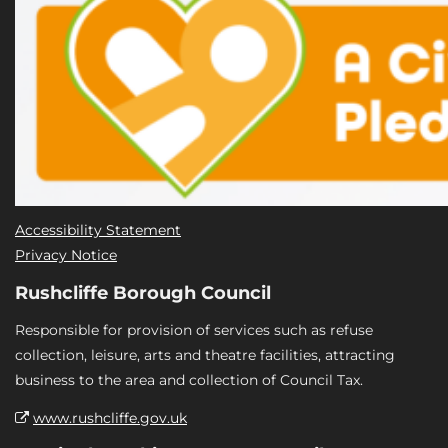
Accessibility Statement
Privacy Notice
Rushcliffe Borough Council
Responsible for provision of services such as refuse
collection, leisure, arts and theatre facilities, attracting
business to the area and collection of Council Tax.
www.rushcliffe.gov.uk