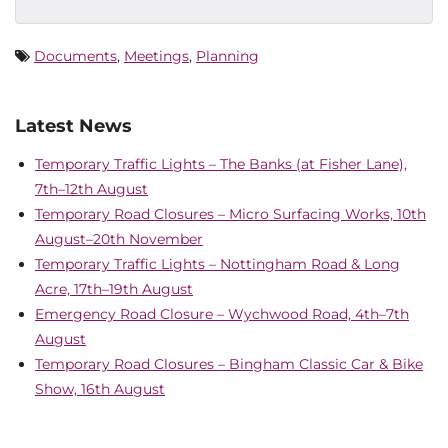
Documents
,
Meetings
,
Planning
Latest News
Temporary Traffic Lights – The Banks (at Fisher Lane),
7th–12th August
Temporary Road Closures – Micro Surfacing Works, 10th
August–20th November
Temporary Traffic Lights – Nottingham Road & Long
Acre, 17th–19th August
Emergency Road Closure – Wychwood Road, 4th–7th
August
Temporary Road Closures – Bingham Classic Car & Bike
Show, 16th August