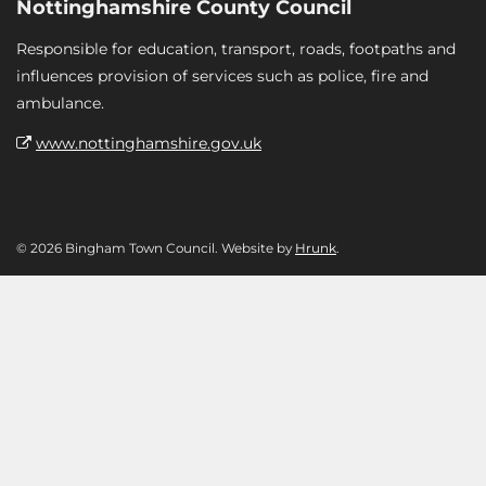
Nottinghamshire County Council
Responsible for education, transport, roads, footpaths and
influences provision of services such as police, fire and
ambulance.
www.nottinghamshire.gov.uk
© 2026 Bingham Town Council. Website by
Hrunk
.