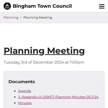
Tog
nav
Planning
Planning Meeting
Planning Meeting
Tuesday, 3rd of December 2024 at 7:00pm
Documents
Agenda
3.-Appendix-A-DRAFT-Planning-Minutes-05.11.24
Minutes