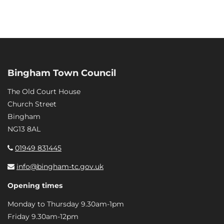
Bingham Town Council
The Old Court House
Church Street
Bingham
NG13 8AL
01949 831445
info@bingham-tc.gov.uk
Opening times
Monday to Thursday 9.30am-1pm
Friday 9.30am-12pm