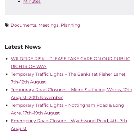
Minutes
Documents
,
Meetings
,
Planning
Latest News
WILDFIRE RISK – PLEASE TAKE CARE ON OUR PUBLIC
RIGHTS OF WAY
Temporary Traffic Lights – The Banks (at Fisher Lane),
7th–12th August
Temporary Road Closures – Micro Surfacing Works, 10th
August–20th November
Temporary Traffic Lights – Nottingham Road & Long
Acre, 17th–19th August
Emergency Road Closure – Wychwood Road, 4th–7th
August