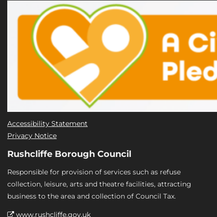
Accessibility Statement
Privacy Notice
Rushcliffe Borough Council
Responsible for provision of services such as refuse
collection, leisure, arts and theatre facilities, attracting
business to the area and collection of Council Tax.
www.rushcliffe.gov.uk