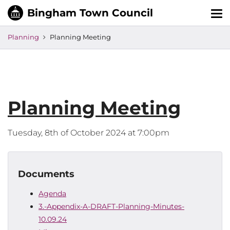
Tog
nav
Planning
Planning Meeting
Planning Meeting
Tuesday, 8th of October 2024 at 7:00pm
Documents
Agenda
3.-Appendix-A-DRAFT-Planning-Minutes-
10.09.24