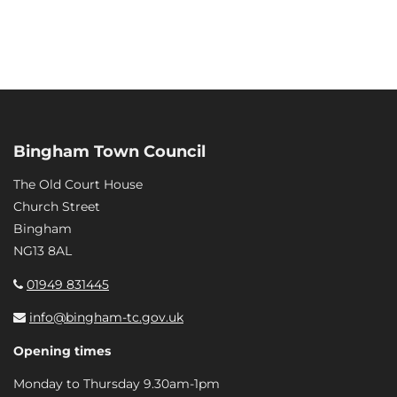
Bingham Town Council
The Old Court House
Church Street
Bingham
NG13 8AL
01949 831445
info@bingham-tc.gov.uk
Opening times
Monday to Thursday 9.30am-1pm