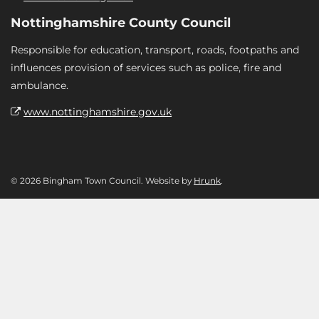
Nottinghamshire County Council
Responsible for education, transport, roads, footpaths and
influences provision of services such as police, fire and
ambulance.
www.nottinghamshire.gov.uk
© 2026 Bingham Town Council. Website by
Hrunk
.