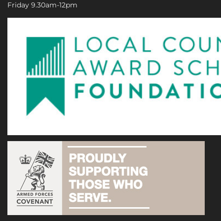
Friday 9.30am-12pm