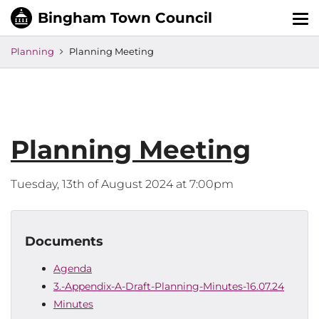
Tog
nav
Planning
Planning Meeting
Planning Meeting
Tuesday, 13th of August 2024 at 7:00pm
Documents
Agenda
3.-Appendix-A-Draft-Planning-Minutes-16.07.24
Minutes