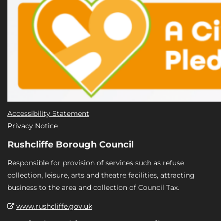
Accessibility Statement
Privacy Notice
Rushcliffe Borough Council
Responsible for provision of services such as refuse
collection, leisure, arts and theatre facilities, attracting
business to the area and collection of Council Tax.
www.rushcliffe.gov.uk