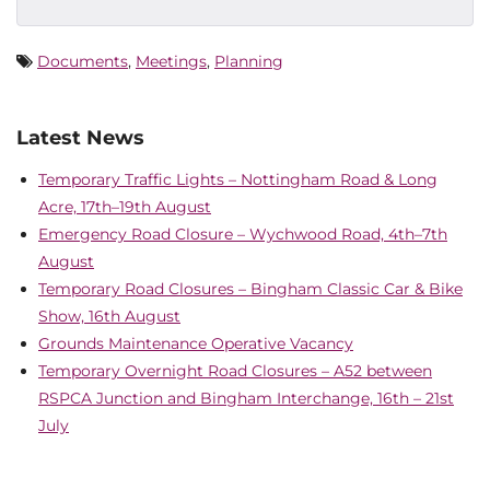
Documents
,
Meetings
,
Planning
Latest News
Temporary Traffic Lights – Nottingham Road & Long
Acre, 17th–19th August
Emergency Road Closure – Wychwood Road, 4th–7th
August
Temporary Road Closures – Bingham Classic Car & Bike
Show, 16th August
Grounds Maintenance Operative Vacancy
Temporary Overnight Road Closures – A52 between
RSPCA Junction and Bingham Interchange, 16th – 21st
July