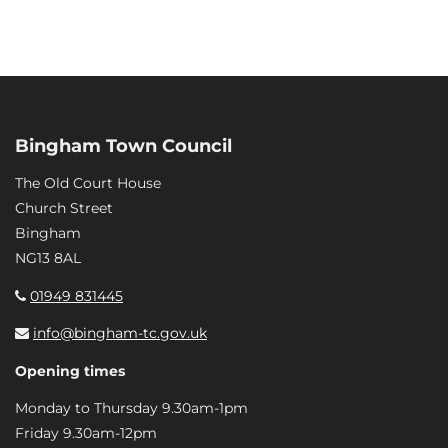
Bingham Town Council
The Old Court House
Church Street
Bingham
NG13 8AL
01949 831445
info@bingham-tc.gov.uk
Opening times
Monday to Thursday 9.30am-1pm
Friday 9.30am-12pm