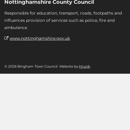
Nottinghamshire County Council
Responsible for education, transport, roads, footpaths and
influences provision of services such as police, fire and
ambulance.
www.nottinghamshire.gov.uk
© 2026 Bingham Town Council. Website by
Hrunk
.