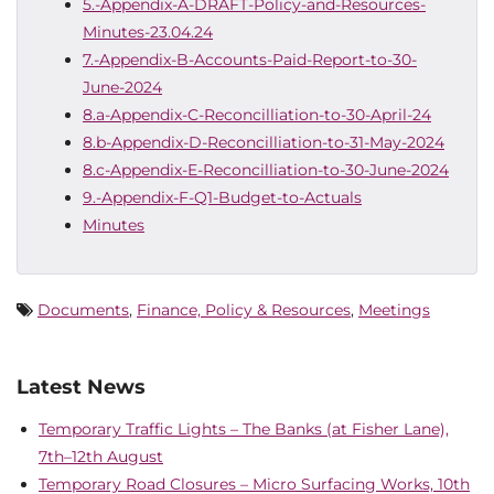
5.-Appendix-A-DRAFT-Policy-and-Resources-
Minutes-23.04.24
7.-Appendix-B-Accounts-Paid-Report-to-30-
June-2024
8.a-Appendix-C-Reconcilliation-to-30-April-24
8.b-Appendix-D-Reconcilliation-to-31-May-2024
8.c-Appendix-E-Reconcilliation-to-30-June-2024
9.-Appendix-F-Q1-Budget-to-Actuals
Minutes
Documents
,
Finance, Policy & Resources
,
Meetings
Latest News
Temporary Traffic Lights – The Banks (at Fisher Lane),
7th–12th August
Temporary Road Closures – Micro Surfacing Works, 10th