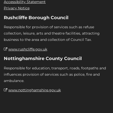
Accessibility Statement
Privacy Notice
Rushcliffe Borough Council
Responsible for provision of services such as refuse
collection, leisure, arts and theatre facilities, attracting
business to the area and collection of Council Tax.
www.rushcliffe.gov.uk
Nottinghamshire County Council
Responsible for education, transport, roads, footpaths and
influences provision of services such as police, fire and
ambulance.
www.nottinghamshire.gov.uk