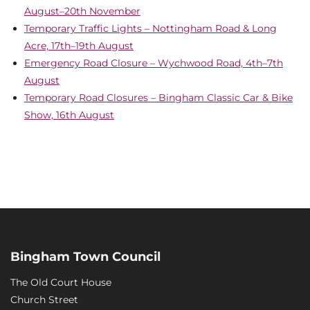
August–20th November
Temporary Traffic Lights – Nottingham Road & Long
Acre, 17th–19th August
Emergency Road Closure – Wychwood Road, 4th–7th
August
Temporary Road Closures – Bingham Classic Car & Bike
Show, 16th August
Bingham Town Council
The Old Court House
Church Street