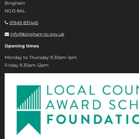
Bingham
NG13 8AL
01949 831445
info@bingham-tc.gov.uk
Opening times
Monday to Thursday 9.30am-1pm
Friday 9.30am-12pm