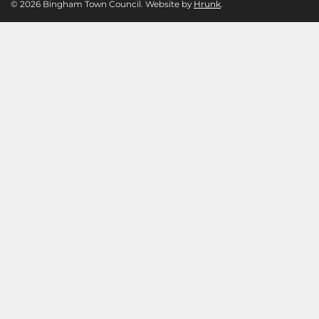
© 2026 Bingham Town Council. Website by
Hrunk
.