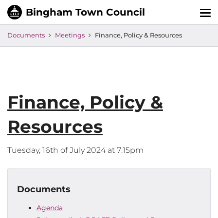
Tog
nav
Documents
Meetings
Finance, Policy & Resources
Finance, Policy &
Resources
Tuesday, 16th of July 2024 at 7:15pm
Documents
Agenda