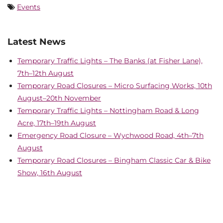
Events
Latest News
Temporary Traffic Lights – The Banks (at Fisher Lane),
7th–12th August
Temporary Road Closures – Micro Surfacing Works, 10th
August–20th November
Temporary Traffic Lights – Nottingham Road & Long
Acre, 17th–19th August
Emergency Road Closure – Wychwood Road, 4th–7th
August
Temporary Road Closures – Bingham Classic Car & Bike
Show, 16th August