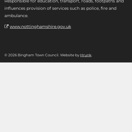
Responsible for education, transport, roads, footpaths and
influences provision of services such as police, fire and
ambulance.
www.nottinghamshire.gov.uk
© 2026 Bingham Town Council. Website by
Hrunk
.