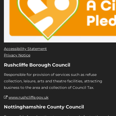
Accessibility Statement
Privacy Notice
Rushcliffe Borough Council
Responsible for provision of services such as refuse
collection, leisure, arts and theatre facilities, attracting
business to the area and collection of Council Tax.
www.rushcliffe.gov.uk
Nottinghamshire County Council