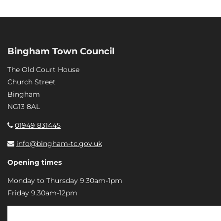
Bingham Town Council
The Old Court House
Church Street
Bingham
NG13 8AL
01949 831445
info@bingham-tc.gov.uk
Opening times
Monday to Thursday 9.30am-1pm
Friday 9.30am-12pm