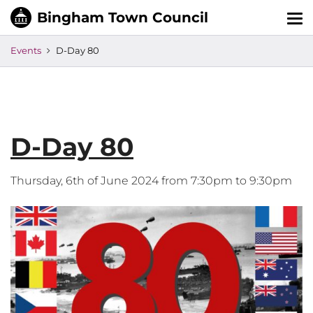
Tog
nav
Events
D-Day 80
D-Day 80
Thursday, 6th of June 2024 from 7:30pm to 9:30pm