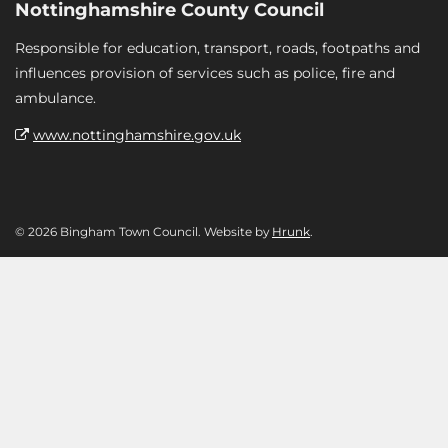
Nottinghamshire County Council
Responsible for education, transport, roads, footpaths and
influences provision of services such as police, fire and
ambulance.
www.nottinghamshire.gov.uk
© 2026 Bingham Town Council. Website by
Hrunk
.