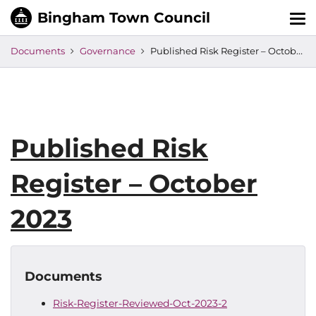
Tog
nav
Documents
Governance
Published Risk Register – October 2023
Published Risk
Register – October
2023
Documents
Risk-Register-Reviewed-Oct-2023-2