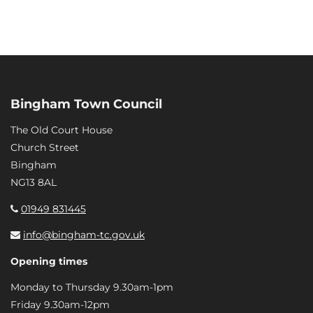
Bingham Town Council
The Old Court House
Church Street
Bingham
NG13 8AL
01949 831445
info@bingham-tc.gov.uk
Opening times
Monday to Thursday 9.30am-1pm
Friday 9.30am-12pm