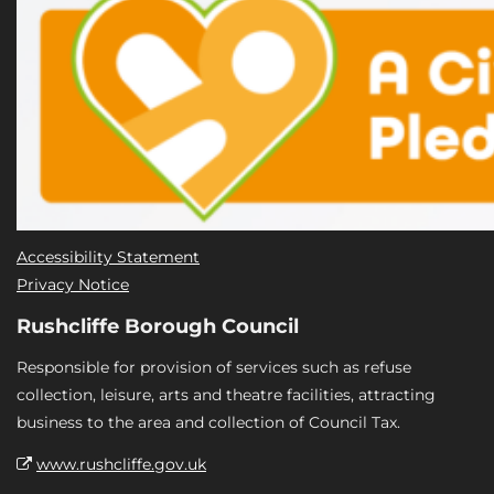
Accessibility Statement
Privacy Notice
Rushcliffe Borough Council
Responsible for provision of services such as refuse
collection, leisure, arts and theatre facilities, attracting
business to the area and collection of Council Tax.
www.rushcliffe.gov.uk