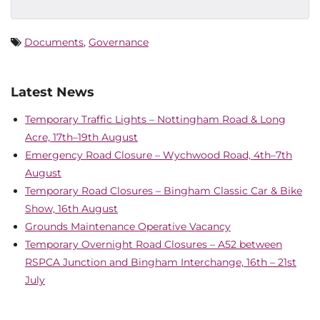
Documents
,
Governance
Latest News
Temporary Traffic Lights – Nottingham Road & Long
Acre, 17th–19th August
Emergency Road Closure – Wychwood Road, 4th–7th
August
Temporary Road Closures – Bingham Classic Car & Bike
Show, 16th August
Grounds Maintenance Operative Vacancy
Temporary Overnight Road Closures – A52 between
RSPCA Junction and Bingham Interchange, 16th – 21st
July