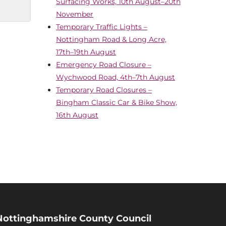
Surfacing Works, 10th August–20th
November
Temporary Traffic Lights –
Nottingham Road & Long Acre,
17th–19th August
Emergency Road Closure –
Wychwood Road, 4th–7th August
Temporary Road Closures –
Bingham Classic Car & Bike Show,
16th August
Nottinghamshire County Council