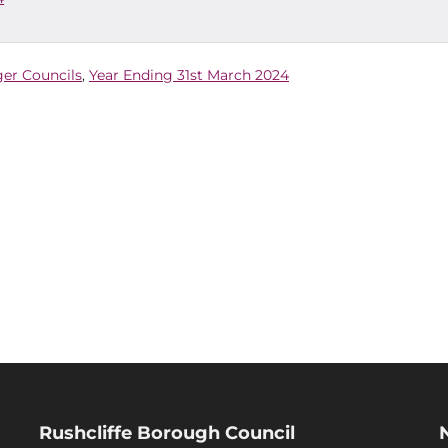
ger Councils
,
Year Ending 31st March 2024
Rushcliffe Borough Council