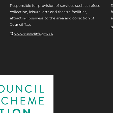
Responsible for provision of services such as refuse
R
collection, leisure, arts and theatre facilities,
f
attracting business to the area and collection of
a
Council Tax.
www.rushcliffe.gov.uk