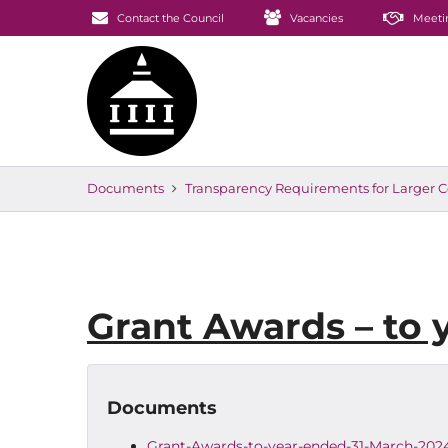
Contact the Council
Vacancies
Meeti
Documents
Transparency Requirements for Larger C
Grant Awards – to 
Documents
Grant-Awards-to-year-ended-31-March-202