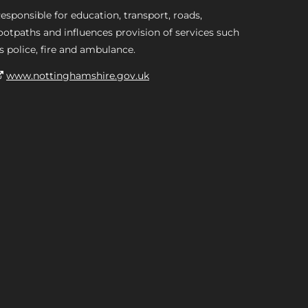
esponsible for education, transport, roads,
ootpaths and influences provision of services such
s police, fire and ambulance.
www.nottinghamshire.gov.uk