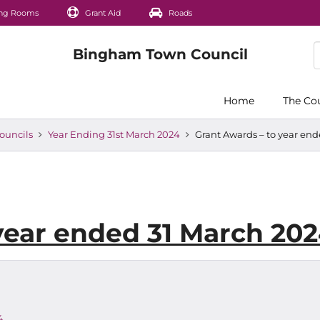
ng Rooms
Grant Aid
Roads
Home
The Co
ouncils
Year Ending 31st March 2024
Grant Awards – to year en
year ended 31 March 20
4