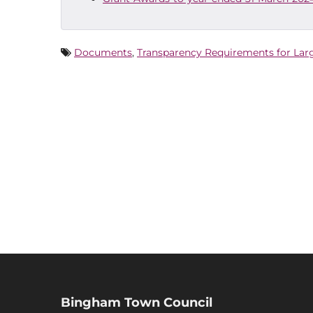
Documents
,
Transparency Requirements for Lar
Bingham Town Council