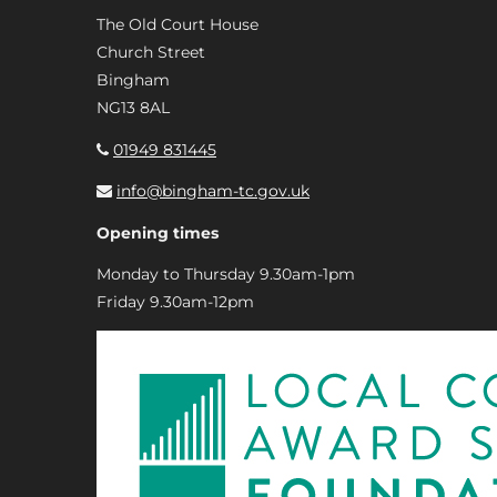
The Old Court House
Church Street
Bingham
NG13 8AL
01949 831445
info@bingham-tc.gov.uk
Opening times
Monday to Thursday 9.30am-1pm
Friday 9.30am-12pm