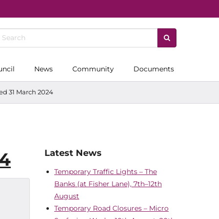
uncil
News
Community
Documents
ded 31 March 2024
Latest News
24
Temporary Traffic Lights – The
Banks (at Fisher Lane), 7th–12th
August
Temporary Road Closures – Micro