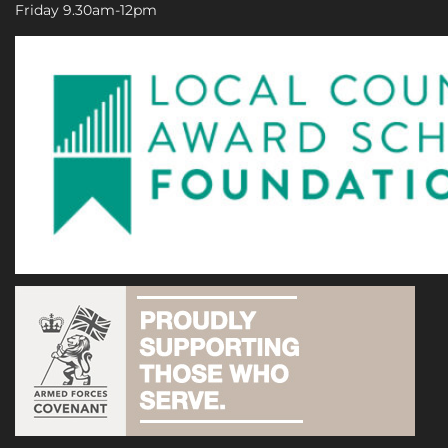
Friday 9.30am-12pm