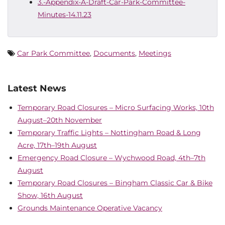
3.-Appendix-A-Draft-Car-Park-Committee-
Minutes-14.11.23
Car Park Committee
,
Documents
,
Meetings
Latest News
Temporary Road Closures – Micro Surfacing Works, 10th
August–20th November
Temporary Traffic Lights – Nottingham Road & Long
Acre, 17th–19th August
Emergency Road Closure – Wychwood Road, 4th–7th
August
Temporary Road Closures – Bingham Classic Car & Bike
Show, 16th August
Grounds Maintenance Operative Vacancy