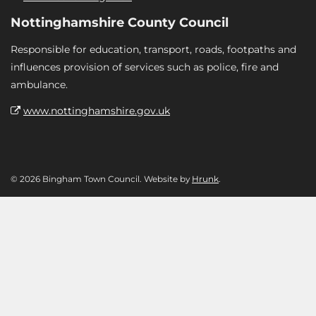
Nottinghamshire County Council
Responsible for education, transport, roads, footpaths and
influences provision of services such as police, fire and
ambulance.
www.nottinghamshire.gov.uk
© 2026 Bingham Town Council. Website by
Hrunk
.