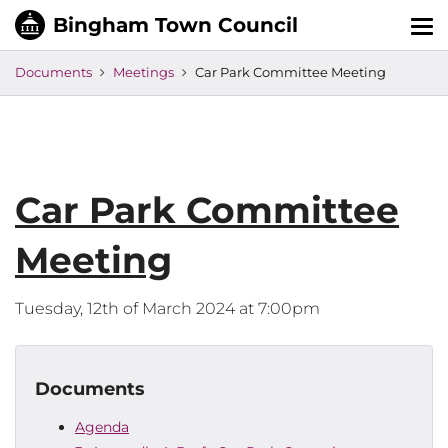
Tog
nav
Documents
Meetings
Car Park Committee Meeting
Car Park Committee
Meeting
Tuesday, 12th of March 2024 at 7:00pm
Documents
Agenda