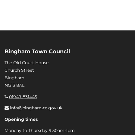
Bingham Town Council
The Old Court House
Church Street
Bingham
NG13 8AL
01949 831445
info@bingham-tc.gov.uk
Opening times
Monday to Thursday 9.30am-1pm