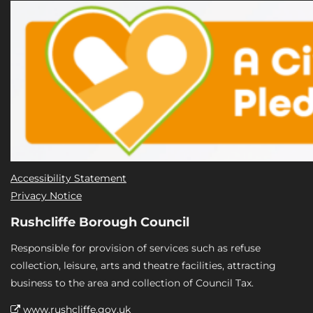
Accessibility Statement
Privacy Notice
Rushcliffe Borough Council
Responsible for provision of services such as refuse
collection, leisure, arts and theatre facilities, attracting
business to the area and collection of Council Tax.
www.rushcliffe.gov.uk