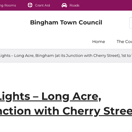
ng Rooms
Grant Aid
Roads
Home
The Co
Lights – Long Acre, Bingham (at its Junction with Cherry Street), 1st to
Lights – Long Acre,
ction with Cherry Stree