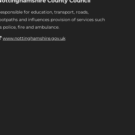
Nottinghamshire County Council
esponsible for education, transport, roads,
ootpaths and influences provision of services such
s police, fire and ambulance.
www.nottinghamshire.gov.uk