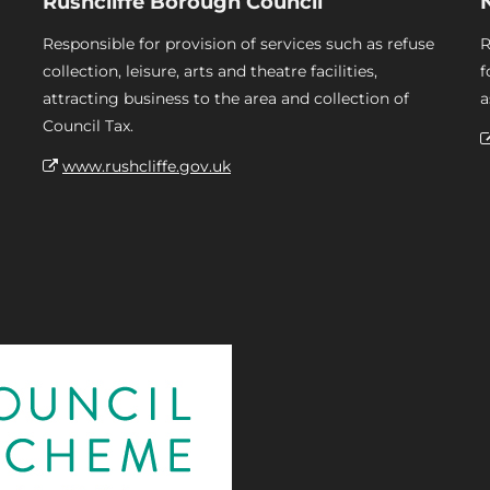
Rushcliffe Borough Council
Responsible for provision of services such as refuse
R
collection, leisure, arts and theatre facilities,
f
attracting business to the area and collection of
a
Council Tax.
www.rushcliffe.gov.uk