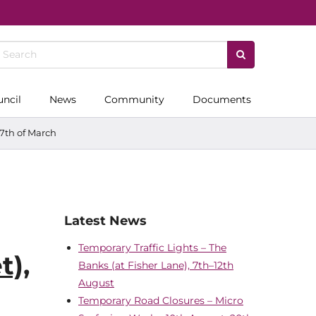
uncil
News
Community
Documents
 7th of March
Latest News
Temporary Traffic Lights – The
t),
Banks (at Fisher Lane), 7th–12th
August
Temporary Road Closures – Micro