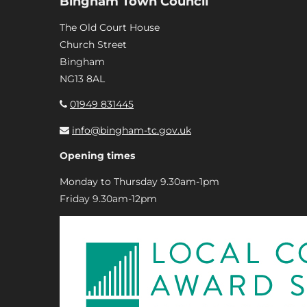
Bingham Town Council
The Old Court House
Church Street
Bingham
NG13 8AL
01949 831445
info@bingham-tc.gov.uk
Opening times
Monday to Thursday 9.30am-1pm
Friday 9.30am-12pm