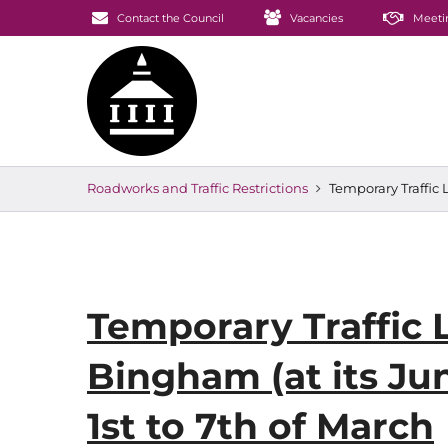
Contact the Council
Vacancies
Meeti
Roadworks and Traffic Restrictions
Temporary Traffic 
Temporary Traffic 
Bingham (at its Jun
1st to 7th of March