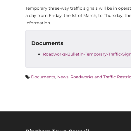
Temporary three-way traffic signals will be in oper
a day from Friday, the 1st of March, to Thursday, t
information.
Documents
Roadworks-Bulletin-Temporary-Traffic-Si
Documents
,
News
,
Roadworks and Traffic Restri