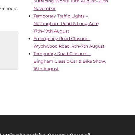
Surfacing Works, 10th August–20th
 24 hours
November
Temporary Traffic Lights –
Nottingham Road & Long Acre,
17th–19th August
Emergency Road Closure –
Wychwood Road, 4th–7th August
Temporary Road Closures –
Bingham Classic Car & Bike Show,
16th August