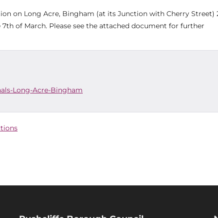
ation on Long Acre, Bingham (at its Junction with Cherry Street)
he 7th of March. Please see the attached document for further
gnals-Long-Acre-Bingham
ctions