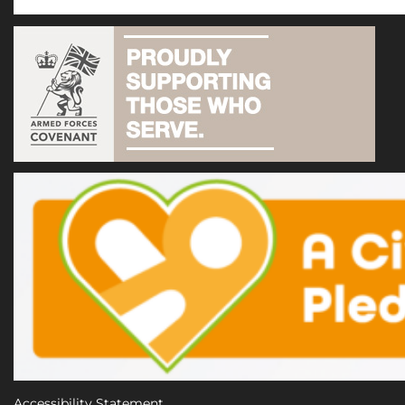
Accessibility Statement