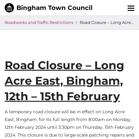
Tog
nav
Roadworks and Traffic Restrictions
Road Closure – Long Acre East, Bingham, 12th – 15th February
Road Closure – Long
Acre East, Bingham,
12th – 15th February
A temporary road closure will be in effect on Long Acre
East, Bingham, for its full length from 8:00am on Monday,
12th February 2024 until 3:30pm on Thursday, 15th February
2024. This closure is due to large-scale patching repairs and