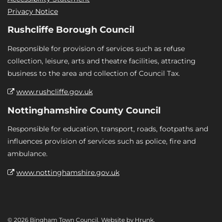
Privacy Notice
Rushcliffe Borough Council
Responsible for provision of services such as refuse
collection, leisure, arts and theatre facilities, attracting
business to the area and collection of Council Tax.
www.rushcliffe.gov.uk
Nottinghamshire County Council
Responsible for education, transport, roads, footpaths and
influences provision of services such as police, fire and
ambulance.
www.nottinghamshire.gov.uk
© 2026 Bingham Town Council. Website by
Hrunk
.