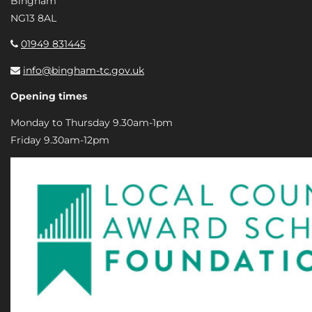
Bingham
NG13 8AL
01949 831445
info@bingham-tc.gov.uk
Opening times
Monday to Thursday 9.30am-1pm
Friday 9.30am-12pm