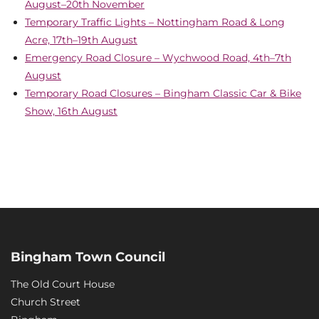
August–20th November
Temporary Traffic Lights – Nottingham Road & Long
Acre, 17th–19th August
Emergency Road Closure – Wychwood Road, 4th–7th
August
Temporary Road Closures – Bingham Classic Car & Bike
Show, 16th August
Bingham Town Council
The Old Court House
Church Street