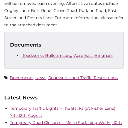
will be removed each evening. Alternative routes include
Cogley Lane, Butt Road, Grove Road, Rutland Road, East
Street, and Fosters Lane. For more information, please refer
to the attached document.
Documents
Roadworks-Bulletin-Long-Acre-East-Bingham
Documents
,
News
,
Roadworks and Traffic Restrictions
Latest News
Temporary Traffic Lights – The Banks (at Fisher Lane),
7th–12th August
Temporary Road Closures – Micro Surfacing Works, 10th