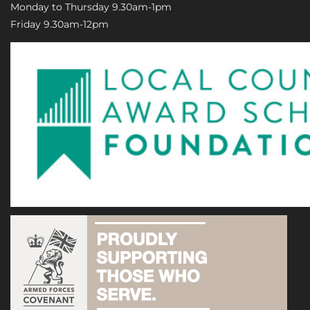
Monday to Thursday 9.30am-1pm
Friday 9.30am-12pm