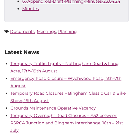
6.-Appendix-B-Draft-Planning-Minutes-23.04.24
Minutes
Documents
,
Meetings
,
Planning
Latest News
Temporary Traffic Lights – Nottingham Road & Long
Acre, 17th–19th August
Emergency Road Closure – Wychwood Road, 4th–7th
August
Temporary Road Closures – Bingham Classic Car & Bike
Show, 16th August
Grounds Maintenance Operative Vacancy
Temporary Overnight Road Closures – A52 between
RSPCA Junction and Bingham Interchange, 16th – 21st
July