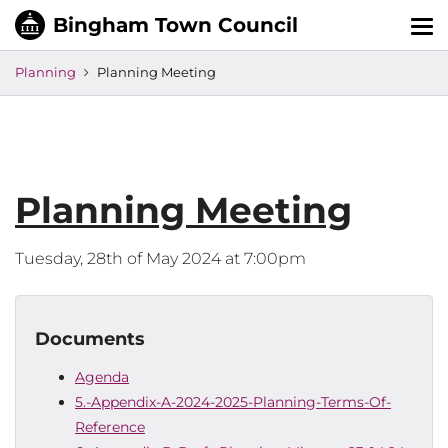
Tog
nav
Planning
Planning Meeting
Planning Meeting
Tuesday, 28th of May 2024 at 7:00pm
Documents
Agenda
5.-Appendix-A-2024-2025-Planning-Terms-Of-
Reference