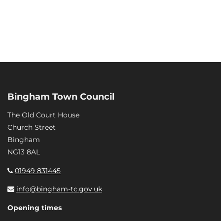
Bingham Town Council
The Old Court House
Church Street
Bingham
NG13 8AL
01949 831445
info@bingham-tc.gov.uk
Opening times