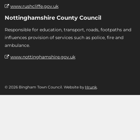
www.rushcliffe.gov.uk
Nottinghamshire County Council
Responsible for education, transport, roads, footpaths and
influences provision of services such as police, fire and
ambulance.
www.nottinghamshire.gov.uk
© 2026 Bingham Town Council. Website by
Hrunk
.