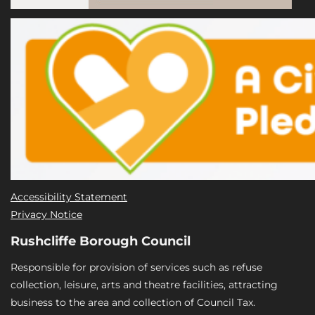
Accessibility Statement
Privacy Notice
Rushcliffe Borough Council
Responsible for provision of services such as refuse
collection, leisure, arts and theatre facilities, attracting
business to the area and collection of Council Tax.