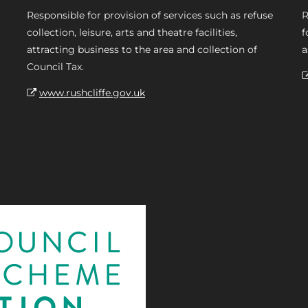
Responsible for provision of services such as refuse
R
collection, leisure, arts and theatre facilities,
f
attracting business to the area and collection of
a
Council Tax.
www.rushcliffe.gov.uk