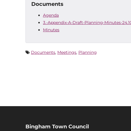
Documents
Agenda
3.-Appendix-A-Draft-Planning-Minutes-24.1
Minutes
Documents
,
Meetings
,
Planning
Bingham Town Council