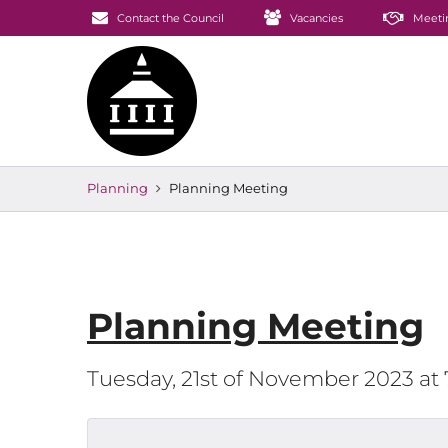
Contact the Council
Vacancies
Meeti
Planning
Planning Meeting
Planning Meeting
Tuesday, 21st of November 2023 at