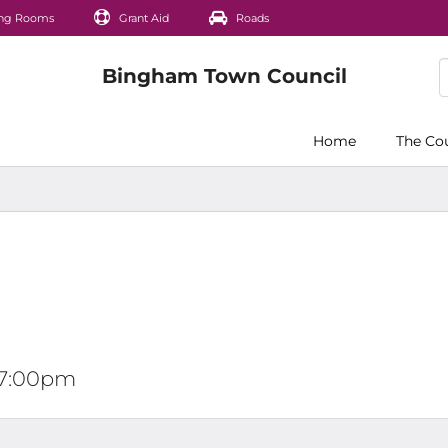
ng Rooms
Grant Aid
Roads
Home
The Co
 7:00pm