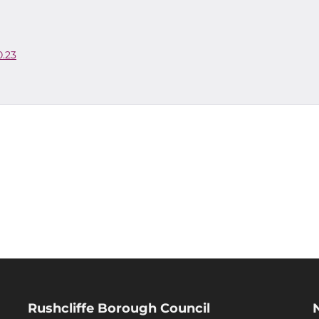
0.23
Rushcliffe Borough Council