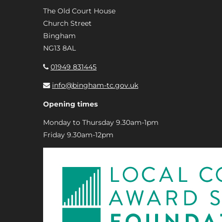
The Old Court House
Church Street
Bingham
NG13 8AL
01949 831445
info@bingham-tc.gov.uk
Opening times
Monday to Thursday 9.30am-1pm
Friday 9.30am-12pm