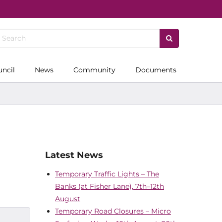
uncil
News
Community
Documents
Latest News
Temporary Traffic Lights – The
Banks (at Fisher Lane), 7th–12th
August
Temporary Road Closures – Micro