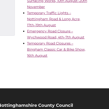
Surfacing Works, 10th August–20th
November
Temporary Traffic Lights –
Nottingham Road & Long Acre,
17th–19th August
Emergency Road Closure –
Wychwood Road, 4th–7th August
Temporary Road Closures –
Bingham Classic Car & Bike Show,
16th August
Nottinghamshire County Council