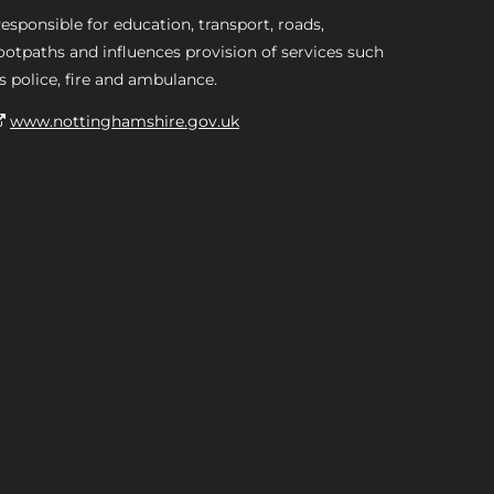
esponsible for education, transport, roads,
ootpaths and influences provision of services such
s police, fire and ambulance.
www.nottinghamshire.gov.uk