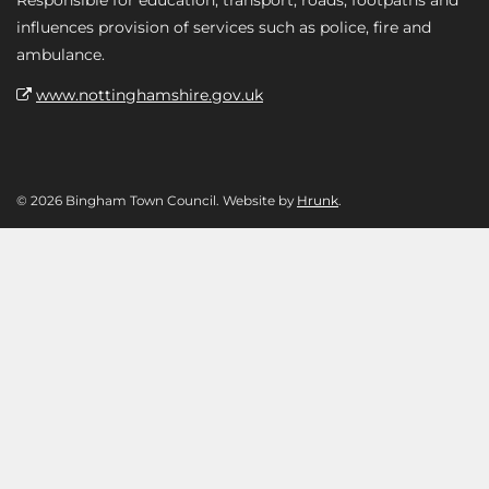
influences provision of services such as police, fire and
ambulance.
www.nottinghamshire.gov.uk
© 2026 Bingham Town Council. Website by
Hrunk
.