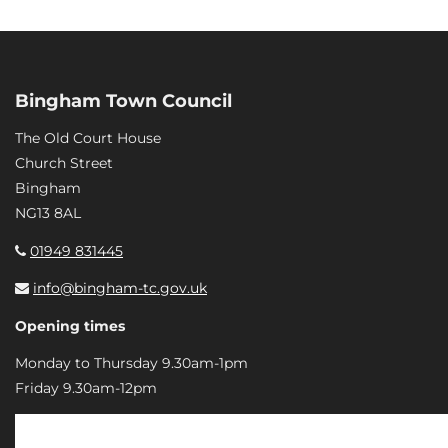
Bingham Town Council
The Old Court House
Church Street
Bingham
NG13 8AL
01949 831445
info@bingham-tc.gov.uk
Opening times
Monday to Thursday 9.30am-1pm
Friday 9.30am-12pm