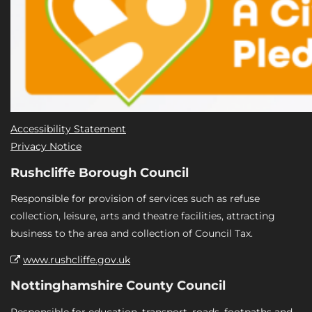
Accessibility Statement
Privacy Notice
Rushcliffe Borough Council
Responsible for provision of services such as refuse
collection, leisure, arts and theatre facilities, attracting
business to the area and collection of Council Tax.
www.rushcliffe.gov.uk
Nottinghamshire County Council
Responsible for education, transport, roads, footpaths and