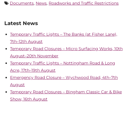
Documents
,
News
,
Roadworks and Traffic Restrictions
Latest News
Temporary Traffic Lights – The Banks (at Fisher Lane),
7th–12th August
Temporary Road Closures – Micro Surfacing Works, 10th
August–20th November
Temporary Traffic Lights – Nottingham Road & Long
Acre, 17th–19th August
Emergency Road Closure – Wychwood Road, 4th–7th
August
Temporary Road Closures – Bingham Classic Car & Bike
Show, 16th August