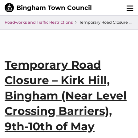
Tog
nav
Roadworks and Traffic Restrictions
Temporary Road Closure – Kirk Hill, Bingham (Near Level Crossing Barriers), 9th-10th of May
Temporary Road
Closure – Kirk Hill,
Bingham (Near Level
Crossing Barriers),
9th-10th of May