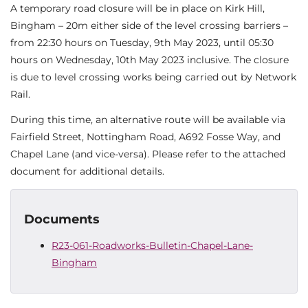
A temporary road closure will be in place on Kirk Hill,
Bingham – 20m either side of the level crossing barriers –
from 22:30 hours on Tuesday, 9th May 2023, until 05:30
hours on Wednesday, 10th May 2023 inclusive. The closure
is due to level crossing works being carried out by Network
Rail.
During this time, an alternative route will be available via
Fairfield Street, Nottingham Road, A692 Fosse Way, and
Chapel Lane (and vice-versa). Please refer to the attached
document for additional details.
Documents
R23-061-Roadworks-Bulletin-Chapel-Lane-
Bingham