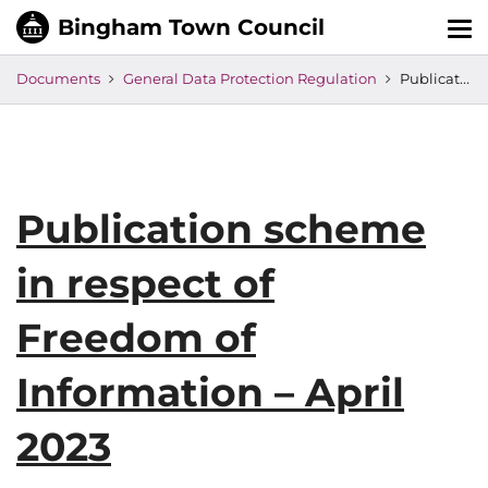
Tog
nav
Documents
General Data Protection Regulation
Publication scheme in respect of Freedom of Information – April 2023
Publication scheme
in respect of
Freedom of
Information – April
2023