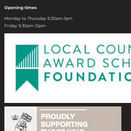
Opening times
Monday to Thursday 9.30am-1pm
Friday 9.30am-12pm