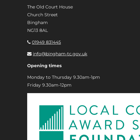
The Old Court House
Church Street
Bingham
NG13 8AL
01949 831445
info@bingham-tc.gov.uk
Opening times
Monday to Thursday 9.30am-1pm
Friday 9.30am-12pm