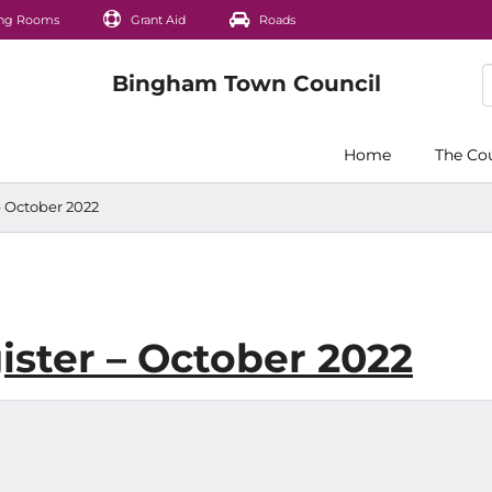
ng Rooms
Grant Aid
Roads
Home
The Co
– October 2022
ister – October 2022