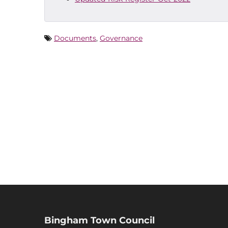
Documents
,
Governance
Bingham Town Council