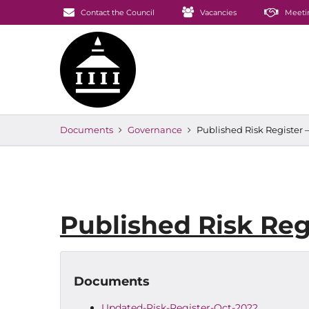
Contact the Council
Vacancies
Meeti
Documents
Governance
Published Risk Register 
Published Risk Reg
Documents
Updated-Risk-Register-Oct-2022