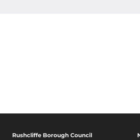
Rushcliffe Borough Council