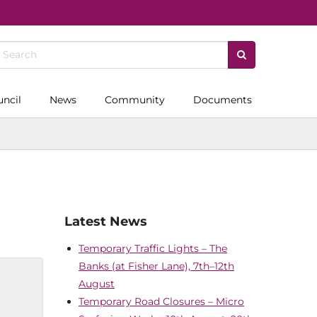
uncil
News
Community
Documents
Latest News
Temporary Traffic Lights – The
Banks (at Fisher Lane), 7th–12th
August
Temporary Road Closures – Micro