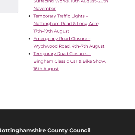
Surfacing Works, 10th August–20th
November
Temporary Traffic Lights –
Nottingham Road & Long Acre,
17th–19th August
Emergency Road Closure –
Wychwood Road, 4th–7th August
Temporary Road Closures –
Bingham Classic Car & Bike Show,
16th August
Nottinghamshire County Council