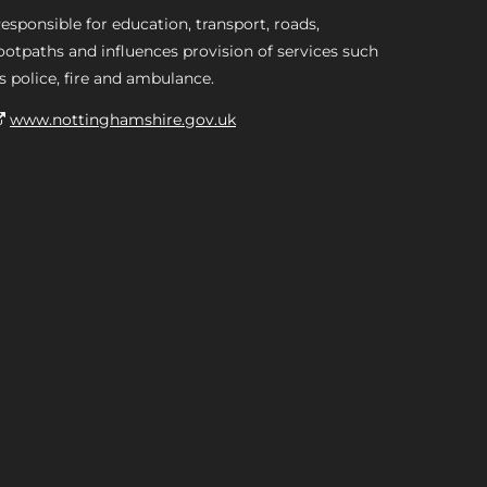
esponsible for education, transport, roads,
ootpaths and influences provision of services such
s police, fire and ambulance.
www.nottinghamshire.gov.uk