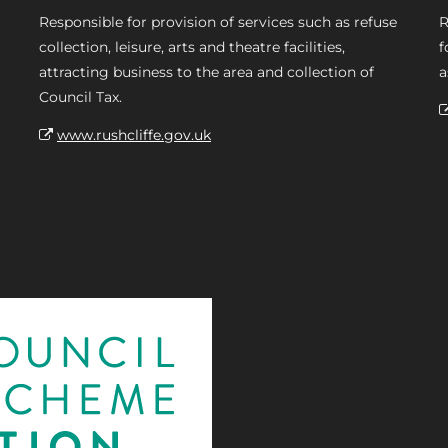
Responsible for provision of services such as refuse
R
collection, leisure, arts and theatre facilities,
f
attracting business to the area and collection of
a
Council Tax.
www.rushcliffe.gov.uk