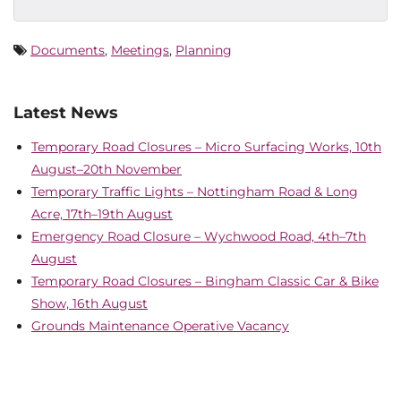
Documents
,
Meetings
,
Planning
Latest News
Temporary Road Closures – Micro Surfacing Works, 10th
August–20th November
Temporary Traffic Lights – Nottingham Road & Long
Acre, 17th–19th August
Emergency Road Closure – Wychwood Road, 4th–7th
August
Temporary Road Closures – Bingham Classic Car & Bike
Show, 16th August
Grounds Maintenance Operative Vacancy