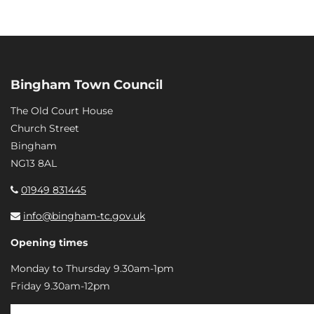
Bingham Town Council
The Old Court House
Church Street
Bingham
NG13 8AL
01949 831445
info@bingham-tc.gov.uk
Opening times
Monday to Thursday 9.30am-1pm
Friday 9.30am-12pm