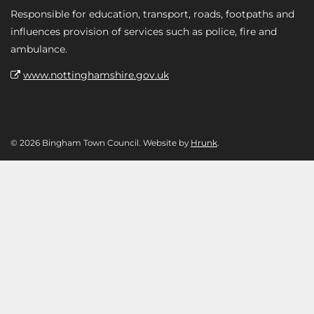
Responsible for education, transport, roads, footpaths and
influences provision of services such as police, fire and
ambulance.
www.nottinghamshire.gov.uk
© 2026 Bingham Town Council. Website by
Hrunk
.