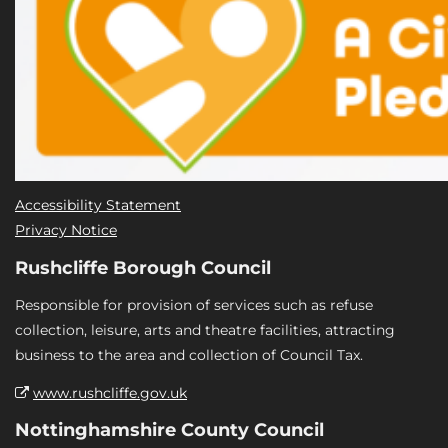
Accessibility Statement
Privacy Notice
Rushcliffe Borough Council
Responsible for provision of services such as refuse
collection, leisure, arts and theatre facilities, attracting
business to the area and collection of Council Tax.
www.rushcliffe.gov.uk
Nottinghamshire County Council