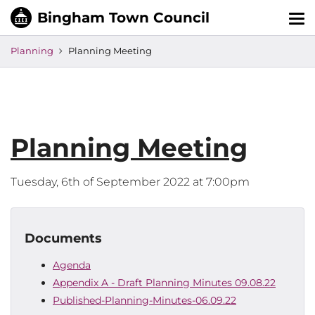
Tog
nav
Planning
Planning Meeting
Planning Meeting
Tuesday, 6th of September 2022 at 7:00pm
Documents
Agenda
Appendix A - Draft Planning Minutes 09.08.22
Published-Planning-Minutes-06.09.22