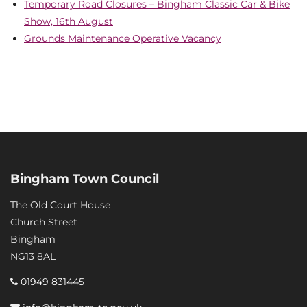
Temporary Road Closures – Bingham Classic Car & Bike
Show, 16th August
Grounds Maintenance Operative Vacancy
Bingham Town Council
The Old Court House
Church Street
Bingham
NG13 8AL
01949 831445