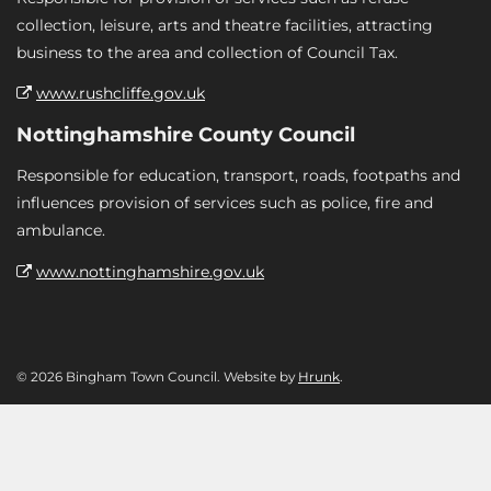
collection, leisure, arts and theatre facilities, attracting
business to the area and collection of Council Tax.
www.rushcliffe.gov.uk
Nottinghamshire County Council
Responsible for education, transport, roads, footpaths and
influences provision of services such as police, fire and
ambulance.
www.nottinghamshire.gov.uk
© 2026 Bingham Town Council. Website by
Hrunk
.