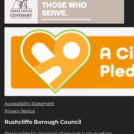
Accessibility Statement
Privacy Notice
Rushcliffe Borough Council
Responsible for provision of services such as refuse