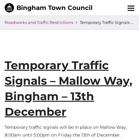
Tog
nav
Roadworks and Traffic Restrictions
Temporary Traffic Signals – Mallow Way, Bingham – 13th December
Temporary Traffic
Signals – Mallow Way,
Bingham – 13th
December
Temporary traffic signals will be in place on Mallow Way,
8:00am until 5:00pm on Friday the 13th of December.