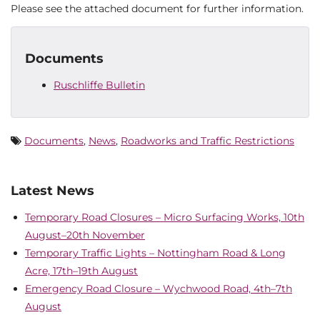
Please see the attached document for further information.
Documents
Ruschliffe Bulletin
Documents
,
News
,
Roadworks and Traffic Restrictions
Latest News
Temporary Road Closures – Micro Surfacing Works, 10th
August–20th November
Temporary Traffic Lights – Nottingham Road & Long
Acre, 17th–19th August
Emergency Road Closure – Wychwood Road, 4th–7th
August