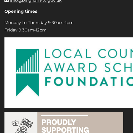
info@bingham-tc.gov.uk
Opening times
Monday to Thursday 9.30am-1pm
Friday 9.30am-12pm