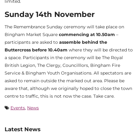
limited.
Sunday 14th November
The Remembrance Sunday ceremony will take place on
Bingham Market Square
commencing at 10.50am
–
participants are asked to
assemble behind the
Buttercross before 10.40am
where they will be directed to
a space. Participants in the ceremony will be The Royal
British Legion, The Clergy, Councilllors, Bingham Fire
Service & Bingham Youth Organisations. All spectators are
asked to remain outside the marked out area. Please be
aware that, although we originally hoped to close the town
centre to traffic, this is not now the case. Take care.
Events
,
News
Latest News