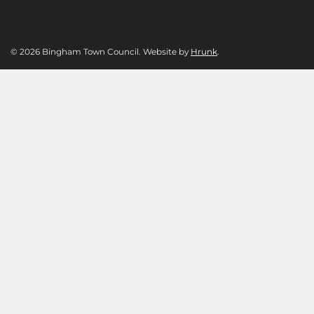
© 2026 Bingham Town Council. Website by
Hrunk
.