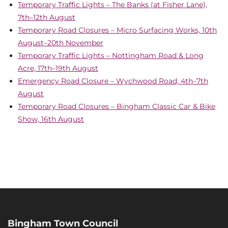
Temporary Traffic Lights – The Banks (at Fisher Lane),
7th–12th August
Temporary Road Closures – Micro Surfacing Works, 10th
August–20th November
Temporary Traffic Lights – Nottingham Road & Long
Acre, 17th–19th August
Emergency Road Closure – Wychwood Road, 4th–7th
August
Temporary Road Closures – Bingham Classic Car & Bike
Show, 16th August
Bingham Town Council