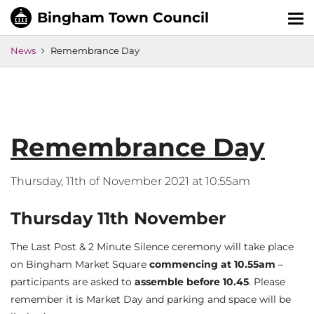
Tog
nav
News
Remembrance Day
Remembrance Day
Thursday, 11th of November 2021 at 10:55am
Thursday 11th November
The Last Post & 2 Minute Silence ceremony will take place
on Bingham Market Square
commencing at 10.55am
–
participants are asked to
assemble before 10.45
. Please
remember it is Market Day and parking and space will be