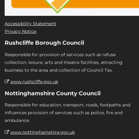
Accessibility Statement
Privacy Notice
Rushcliffe Borough Council
Responsible for provision of services such as refuse
collection, leisure, arts and theatre facilities, attracting
business to the area and collection of Council Tax.
www.rushcliffe.gov.uk
Nottinghamshire County Council
Responsible for education, transport, roads, footpaths and
influences provision of services such as police, fire and
ambulance.
www.nottinghamshire.gov.uk