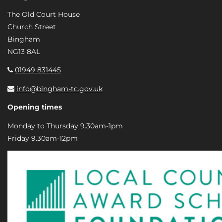
The Old Court House
Church Street
Bingham
NG13 8AL
01949 831445
info@bingham-tc.gov.uk
Opening times
Monday to Thursday 9.30am-1pm
Friday 9.30am-12pm