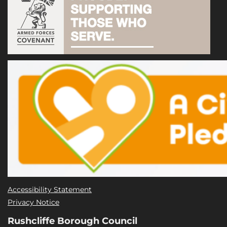
Accessibility Statement
Privacy Notice
Rushcliffe Borough Council