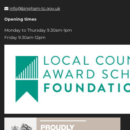
info@bingham-tc.gov.uk
Opening times
Monday to Thursday 9.30am-1pm
Friday 9.30am-12pm