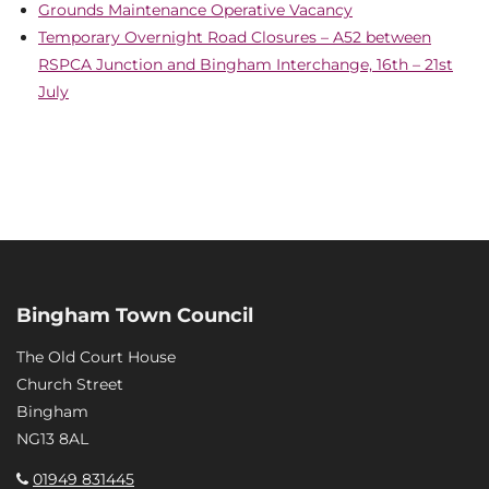
Grounds Maintenance Operative Vacancy
Temporary Overnight Road Closures – A52 between
RSPCA Junction and Bingham Interchange, 16th – 21st
July
Bingham Town Council
The Old Court House
Church Street
Bingham
NG13 8AL
01949 831445