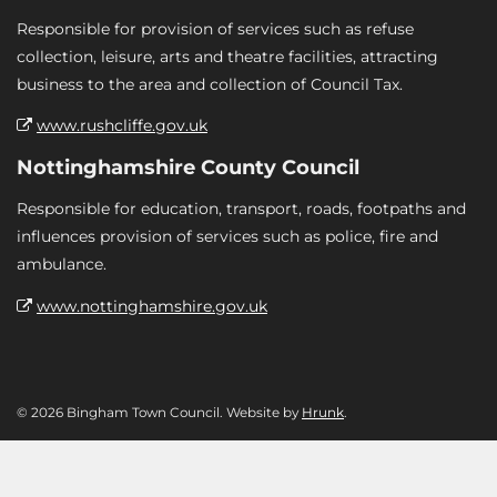
Responsible for provision of services such as refuse
collection, leisure, arts and theatre facilities, attracting
business to the area and collection of Council Tax.
www.rushcliffe.gov.uk
Nottinghamshire County Council
Responsible for education, transport, roads, footpaths and
influences provision of services such as police, fire and
ambulance.
www.nottinghamshire.gov.uk
© 2026 Bingham Town Council. Website by
Hrunk
.