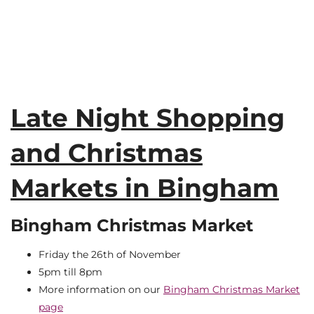
Late Night Shopping
and Christmas
Markets in Bingham
Bingham Christmas Market
Friday the 26th of November
5pm till 8pm
More information on our
Bingham Christmas Market
page