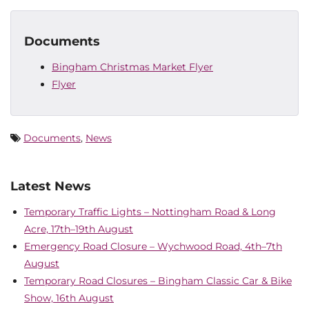
Documents
Bingham Christmas Market Flyer
Flyer
Documents
,
News
Latest News
Temporary Traffic Lights – Nottingham Road & Long
Acre, 17th–19th August
Emergency Road Closure – Wychwood Road, 4th–7th
August
Temporary Road Closures – Bingham Classic Car & Bike
Show, 16th August