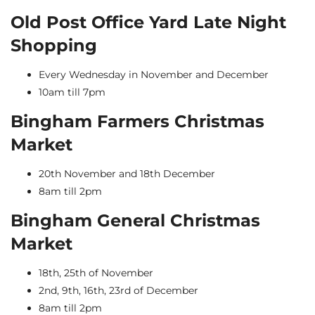
Old Post Office Yard Late Night
Shopping
Every Wednesday in November and December
10am till 7pm
Bingham Farmers Christmas
Market
20th November and 18th December
8am till 2pm
Bingham General Christmas
Market
18th, 25th of November
2nd, 9th, 16th, 23rd of December
8am till 2pm