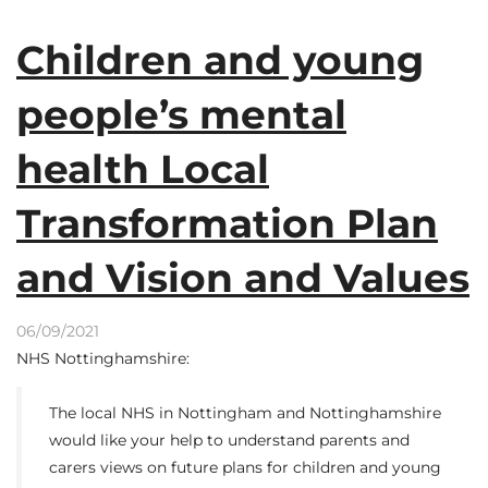
Children and young
people’s mental
health Local
Transformation Plan
and Vision and Values
06/09/2021
NHS Nottinghamshire:
The local NHS in Nottingham and Nottinghamshire
would like your help to understand parents and
carers views on future plans for children and young