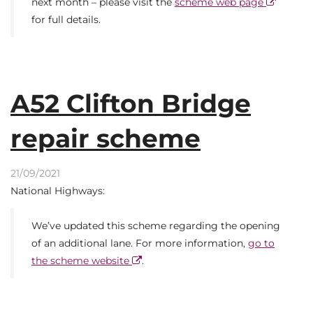
next month – please visit the
scheme web page
for full details.
A52 Clifton Bridge
repair scheme
21/09/2021
National Highways:
We’ve updated this scheme regarding the opening
of an additional lane. For more information,
go to
the scheme website
.