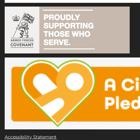
Accessibility Statement