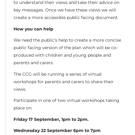
to understand their views and take their advice on
key messages. Once we have these views we will
create a more accessible public facing document.
How you can help
We need the public’s help to create a more concise
public facing version of the plan which will be co-
produced with children and young people and
parents and carers.
The CCG will be running a series of virtual
workshops for parents and carers to share their
views.
Participate in one of two virtual workshops taking
place on:
Friday 17 September, 1pm to 2pm.
Wednesday 22 September 6pm to 7pm