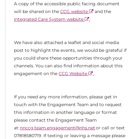
A copy of the accessible public facing document
will be shared on the
CCG website
and the
Integrated Care System website
.
We have also attached a leaflet and social media
post to highlight the events, we would be grateful if
you could share these opportunities through your
channels. You can also find information about this
engagement on the
CCG Website
.
If you need any more information, please get in
touch with the Engagement Team and to request
this information in another language or format
please contact the Engagement Team
at:
nnccg.team.engagement@nhs.net
or call or text
07818580719. If texting or leaving a message please