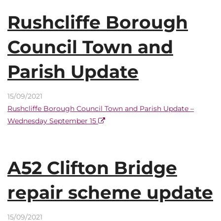
Rushcliffe Borough
Council Town and
Parish Update
15/09/2021
Rushcliffe Borough Council Town and Parish Update –
Wednesday September 15
A52 Clifton Bridge
repair scheme update
15/09/2021