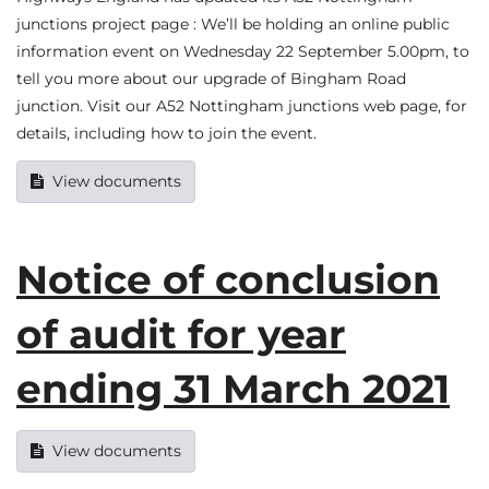
junctions project page : We’ll be holding an online public
information event on Wednesday 22 September 5.00pm, to
tell you more about our upgrade of Bingham Road
junction. Visit our A52 Nottingham junctions web page, for
details, including how to join the event.
View documents
Notice of conclusion
of audit for year
ending 31 March 2021
View documents