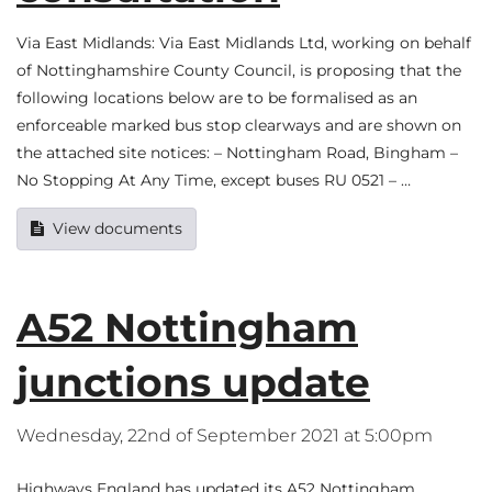
Via East Midlands: Via East Midlands Ltd, working on behalf
of Nottinghamshire County Council, is proposing that the
following locations below are to be formalised as an
enforceable marked bus stop clearways and are shown on
the attached site notices: – Nottingham Road, Bingham –
No Stopping At Any Time, except buses RU 0521 – …
View documents
A52 Nottingham
junctions update
Wednesday, 22nd of September 2021 at 5:00pm
Highways England has updated its A52 Nottingham