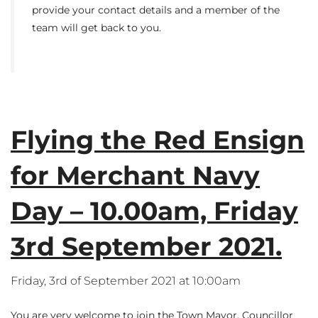
provide your contact details and a member of the
team will get back to you.
Flying the Red Ensign
for Merchant Navy
Day – 10.00am, Friday
3rd September 2021.
Friday, 3rd of September 2021 at 10:00am
You are very welcome to join the Town Mayor, Councillor