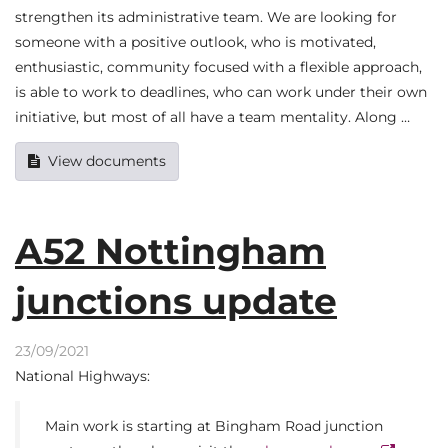
strengthen its administrative team. We are looking for
someone with a positive outlook, who is motivated,
enthusiastic, community focused with a flexible approach,
is able to work to deadlines, who can work under their own
initiative, but most of all have a team mentality. Along …
View documents
A52 Nottingham
junctions update
23/09/2021
National Highways:
Main work is starting at Bingham Road junction