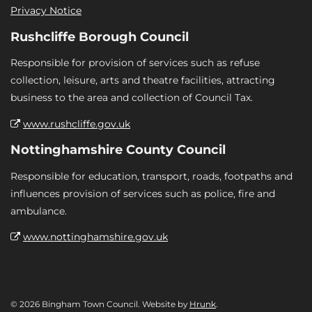
Privacy Notice
Rushcliffe Borough Council
Responsible for provision of services such as refuse
collection, leisure, arts and theatre facilities, attracting
business to the area and collection of Council Tax.
www.rushcliffe.gov.uk
Nottinghamshire County Council
Responsible for education, transport, roads, footpaths and
influences provision of services such as police, fire and
ambulance.
www.nottinghamshire.gov.uk
© 2026 Bingham Town Council. Website by
Hrunk
.