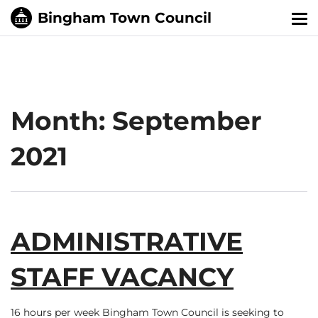
Tog
nav
Month:
September
2021
ADMINISTRATIVE
STAFF VACANCY
16 hours per week Bingham Town Council is seeking to