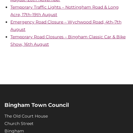
Temporary Traffic Lights – Nottingham Road & Long
Acre, 17th–19th August
Emergency Road Closure – Wychwood Road, 4th–7th
August
Temporary Road Closures – Bingham Classic Car & Bike
Show, 16th August
Bingham Town Council
The Old Court House
Church Street
Bingham