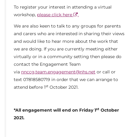
To register your interest in attending a virtual
workshop,
please click here
.
We are also keen to talk to any groups for parents
and carers who are interested in sharing their views
and would like to hear more about the work that
we are doing. If you are currently meeting either
virtually or in a community setting then please do
contact the Engagement Team
via
nnccg.team.engagement@nhs.net
or call or
text 07818580719 in order that we can arrange to
st
attend before 1
October 2021.
st
*All engagement will end on Friday 1
October
2021.