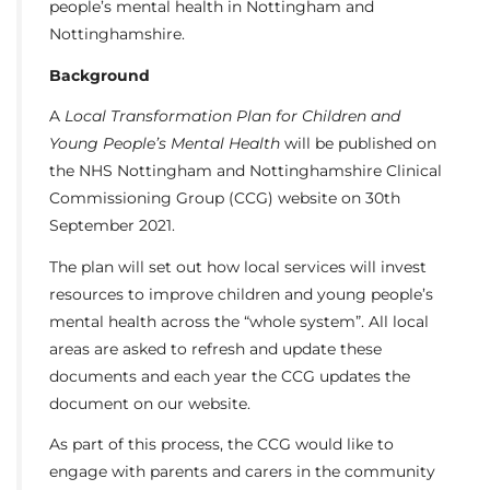
people’s mental health in Nottingham and
Nottinghamshire.
Background
A
Local Transformation Plan for Children and
Young People’s Mental Health
will be published on
the NHS Nottingham and Nottinghamshire Clinical
Commissioning Group (CCG) website on 30th
September 2021.
The plan will set out how local services will invest
resources to improve children and young people’s
mental health across the “whole system”. All local
areas are asked to refresh and update these
documents and each year the CCG updates the
document on our website.
As part of this process, the CCG would like to
engage with parents and carers in the community