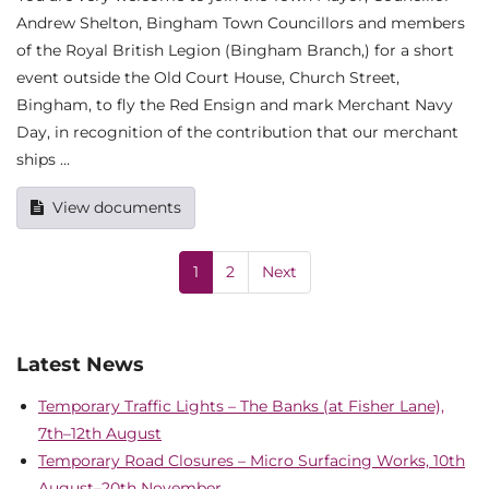
Andrew Shelton, Bingham Town Councillors and members
of the Royal British Legion (Bingham Branch,) for a short
event outside the Old Court House, Church Street,
Bingham, to fly the Red Ensign and mark Merchant Navy
Day, in recognition of the contribution that our merchant
ships …
View documents
1
2
Next
Latest News
Temporary Traffic Lights – The Banks (at Fisher Lane),
7th–12th August
Temporary Road Closures – Micro Surfacing Works, 10th
August–20th November