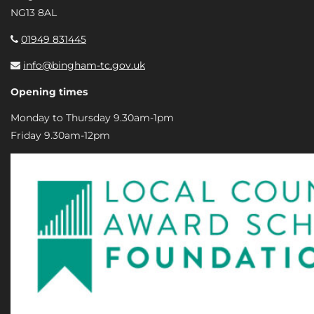
NG13 8AL
01949 831445
info@bingham-tc.gov.uk
Opening times
Monday to Thursday 9.30am-1pm
Friday 9.30am-12pm