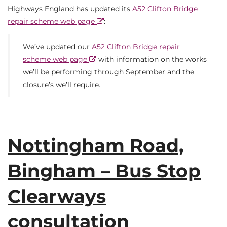
Highways England has updated its
A52 Clifton Bridge
repair scheme web page
:
We’ve updated our
A52 Clifton Bridge repair
scheme web page
with information on the works
we’ll be performing through September and the
closure’s we’ll require.
Nottingham Road,
Bingham – Bus Stop
Clearways
consultation