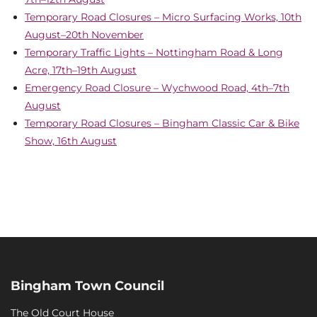
Temporary Road Closures – Micro Surfacing Works, 10th
August–20th November
Temporary Traffic Lights – Nottingham Road & Long
Acre, 17th–19th August
Emergency Road Closure – Wychwood Road, 4th–7th
August
Temporary Road Closures – Bingham Classic Car & Bike
Show, 16th August
Bingham Town Council
The Old Court House