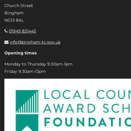
Church Street
Bingham
NG13 8AL
01949 831445
info@bingham-tc.gov.uk
Opening times
Monday to Thursday 9.30am-1pm
Friday 9.30am-12pm