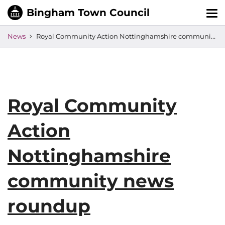
Tog
nav
News
Royal Community Action Nottinghamshire community news roundup
Royal Community
Action
Nottinghamshire
community news
roundup