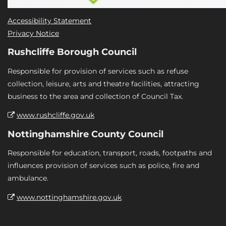
Accessibility Statement
Privacy Notice
Rushcliffe Borough Council
Responsible for provision of services such as refuse
collection, leisure, arts and theatre facilities, attracting
business to the area and collection of Council Tax.
www.rushcliffe.gov.uk
Nottinghamshire County Council
Responsible for education, transport, roads, footpaths and
influences provision of services such as police, fire and
ambulance.
www.nottinghamshire.gov.uk