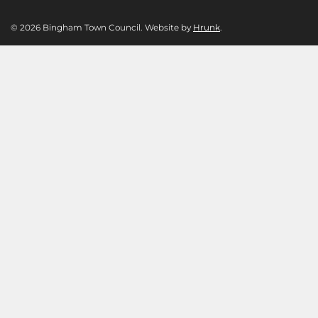
© 2026 Bingham Town Council. Website by
Hrunk
.