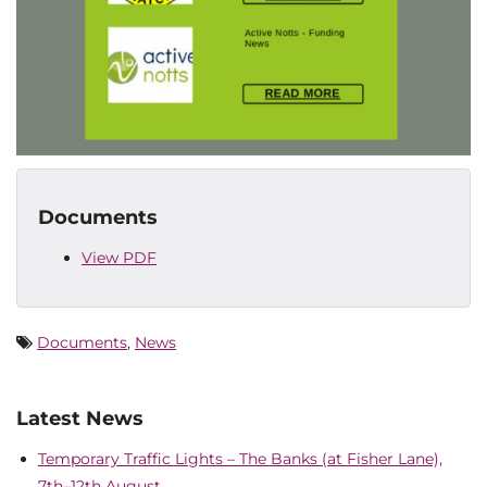
Documents
View PDF
Documents
,
News
Latest News
Temporary Traffic Lights – The Banks (at Fisher Lane),
7th–12th August