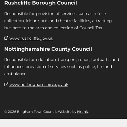
Rushcliffe Borough Council
Responsible for provision of services such as refuse
collection, leisure, arts and theatre facilities, attracting
business to the area and collection of Council Tax.
www.rushcliffe.gov.uk
Nottinghamshire County Council
Responsible for education, transport, roads, footpaths and
influences provision of services such as police, fire and
ambulance.
www.nottinghamshire.gov.uk
© 2026 Bingham Town Council. Website by
Hrunk
.