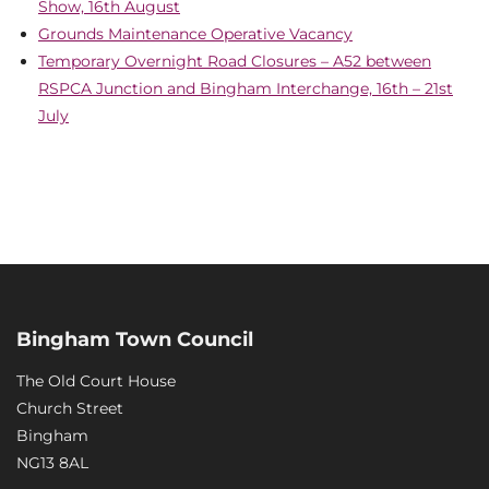
Show, 16th August
Grounds Maintenance Operative Vacancy
Temporary Overnight Road Closures – A52 between
RSPCA Junction and Bingham Interchange, 16th – 21st
July
Bingham Town Council
The Old Court House
Church Street
Bingham
NG13 8AL