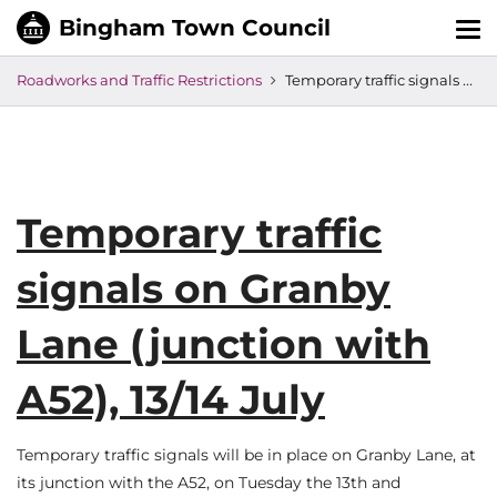
Tog
nav
Roadworks and Traffic Restrictions
Temporary traffic signals on Granby Lane (junction with A52), 13/14 July
Temporary traffic
signals on Granby
Lane (junction with
A52), 13/14 July
Temporary traffic signals will be in place on Granby Lane, at
its junction with the A52, on Tuesday the 13th and