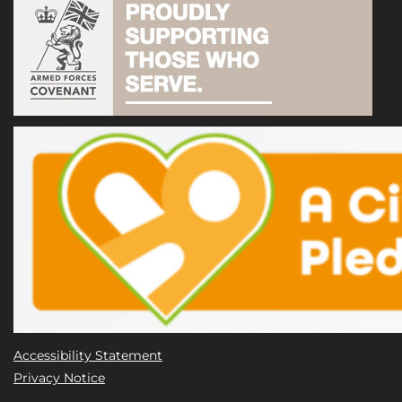
Accessibility Statement
Privacy Notice