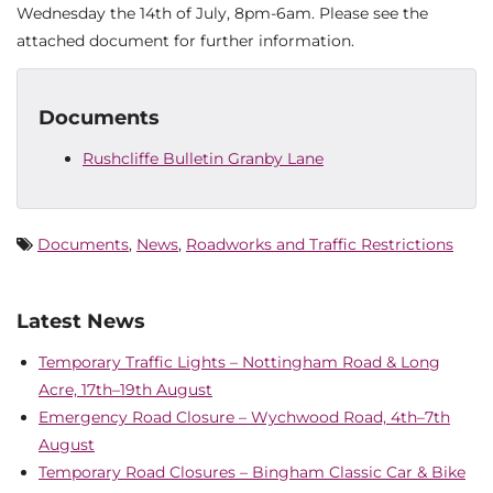
Wednesday the 14th of July, 8pm-6am. Please see the
attached document for further information.
Documents
Rushcliffe Bulletin Granby Lane
Documents
,
News
,
Roadworks and Traffic Restrictions
Latest News
Temporary Traffic Lights – Nottingham Road & Long
Acre, 17th–19th August
Emergency Road Closure – Wychwood Road, 4th–7th
August
Temporary Road Closures – Bingham Classic Car & Bike