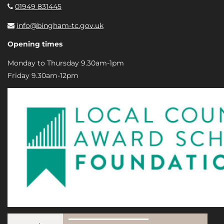
01949 831445
info@bingham-tc.gov.uk
Opening times
Monday to Thursday 9.30am-1pm
Friday 9.30am-12pm