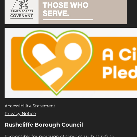
Accessibility Statement
Privacy Notice
Rushcliffe Borough Council
Responsible for provision of services such as refuse