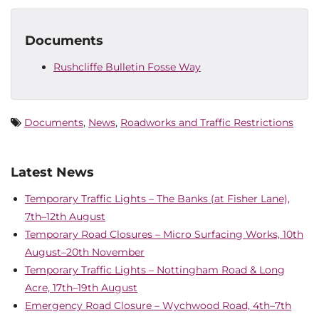
Documents
Rushcliffe Bulletin Fosse Way
Documents
,
News
,
Roadworks and Traffic Restrictions
Latest News
Temporary Traffic Lights – The Banks (at Fisher Lane),
7th–12th August
Temporary Road Closures – Micro Surfacing Works, 10th
August–20th November
Temporary Traffic Lights – Nottingham Road & Long
Acre, 17th–19th August
Emergency Road Closure – Wychwood Road, 4th–7th