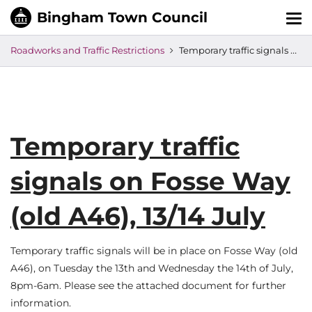
Tog
nav
Roadworks and Traffic Restrictions
Temporary traffic signals on Fosse Way (old A46), 13/14 July
Temporary traffic
signals on Fosse Way
(old A46), 13/14 July
Temporary traffic signals will be in place on Fosse Way (old
A46), on Tuesday the 13th and Wednesday the 14th of July,
8pm-6am. Please see the attached document for further
information.