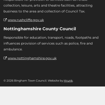
collection, leisure, arts and theatre facilities, attracting
business to the area and collection of Council Tax.
www.rushcliffe.gov.uk
Nottinghamshire County Council
Responsible for education, transport, roads, footpaths and
influences provision of services such as police, fire and
ambulance.
www.nottinghamshire.gov.uk
© 2026 Bingham Town Council. Website by
Hrunk
.