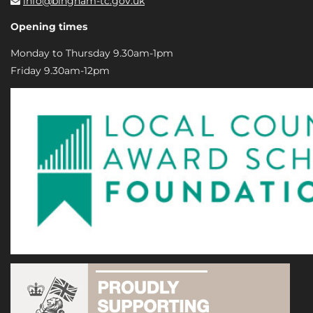
info@bingham-tc.gov.uk
Opening times
Monday to Thursday 9.30am-1pm
Friday 9.30am-12pm