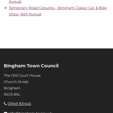
August
Temporary Road Closures – Bingham Classic Car & Bike
Show, 16th August
Bingham Town Council
The Old Court House
Church Street
Bingham
NG13 8AL
01949 831445