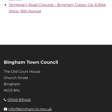
Temporary Road Closures – Bingham Classic Car & Bike
Show, 16th August
Bingham Town Council
The Old Court House
Church Street
Bingham
NG13 8AL
01949 831445
info@bingham-tc.gov.uk