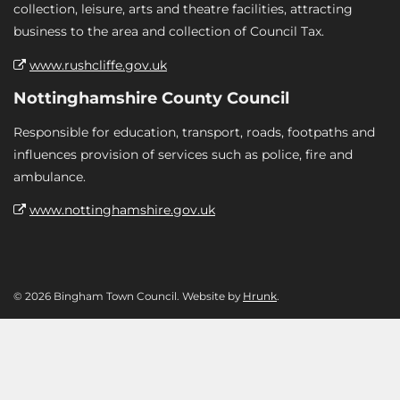
collection, leisure, arts and theatre facilities, attracting
business to the area and collection of Council Tax.
www.rushcliffe.gov.uk
Nottinghamshire County Council
Responsible for education, transport, roads, footpaths and
influences provision of services such as police, fire and
ambulance.
www.nottinghamshire.gov.uk
© 2026 Bingham Town Council. Website by
Hrunk
.