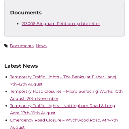
Documents
213006 Bingham Petition update letter
Documents
,
News
Latest News
Temporary Traffic Lights – The Banks (at Fisher Lane),
7th–12th August
Temporary Road Closures – Micro Surfacing Works, 10th
August–20th November
Temporary Traffic Lights – Nottingham Road & Long
Acre, 17th–19th August
Emergency Road Closure – Wychwood Road, 4th–7th
August