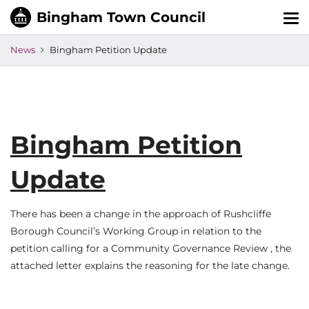
Tog
nav
News
Bingham Petition Update
Bingham Petition
Update
There has been a change in the approach of Rushcliffe
Borough Council’s Working Group in relation to the
petition calling for a Community Governance Review , the
attached letter explains the reasoning for the late change.