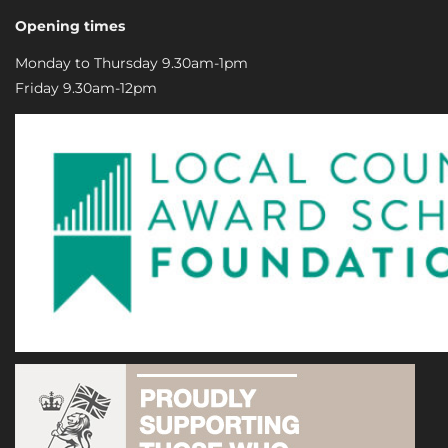
Opening times
Monday to Thursday 9.30am-1pm
Friday 9.30am-12pm