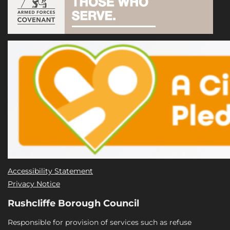
Accessibility Statement
Privacy Notice
Rushcliffe Borough Council
Responsible for provision of services such as refuse