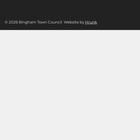
© 2026 Bingham Town Council. Website by
Hrunk
.