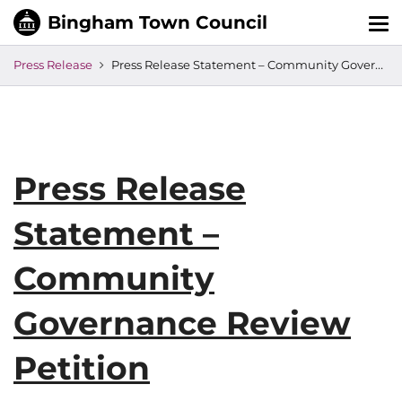
Tog
nav
Press Release
Press Release Statement – Community Governance Review Petition
Press Release
Statement –
Community
Governance Review
Petition