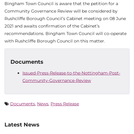
Bingham Town Council is aware that the petition for a
Community Governance Review will be considered by
Rushcliffe Borough Council’s Cabinet meeting on 08 June
2021 and awaits confirmation of the Cabinet’s
recommendations. Bingham Town Council will co-operate
with Rushcliffe Borough Council on this matter.
Documents
Issued-Press-Release-to-the-Nottingham-Post-
Community-Governance-Review
Documents
,
News
,
Press Release
Latest News