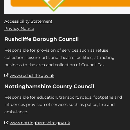
Accessibility Statement
Privacy Notice
Rushcliffe Borough Council
Responsible for provision of services such as refuse
collection, leisure, arts and theatre facilities, attracting
business to the area and collection of Council Tax.
www.rushcliffe.gov.uk
Nottinghamshire County Council
Responsible for education, transport, roads, footpaths and
influences provision of services such as police, fire and
ambulance.
www.nottinghamshire.gov.uk