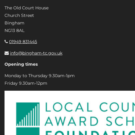
The Old Court House
Church Street
Bingham
NG13 8AL
01949 831445
info@bingham-tc.gov.uk
Opening times
Monday to Thursday 9.30am-1pm
Friday 9.30am-12pm