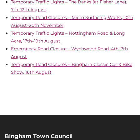
Temporary Traffic Lights – The Banks (at Fisher Lane),
7th–12th August
Temporary Road Closures – Micro Surfacing Works, 10th
August–20th November
Temporary Traffic Lights – Nottingham Road & Long
Acre, 17th–19th August
Emergency Road Closure – Wychwood Road, 4th–7th
August
Temporary Road Closures – Bingham Classic Car & Bike
Show, 16th August
Bingham Town Council