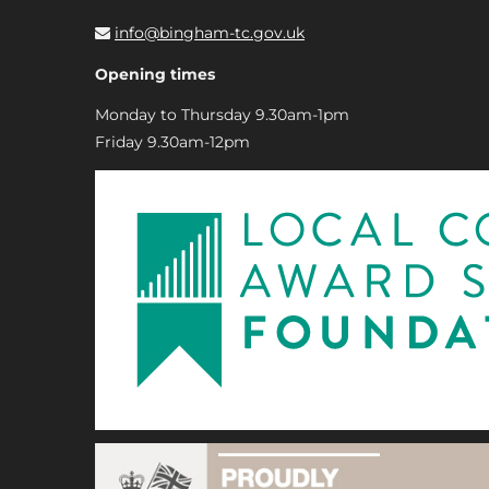
info@bingham-tc.gov.uk
Opening times
Monday to Thursday 9.30am-1pm
Friday 9.30am-12pm