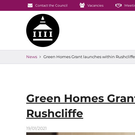
Contact the Council
Vacancies
Meeti
News
Green Homes Grant launches within Rushcliffe
Green Homes Grant
Rushcliffe
19/01/2021