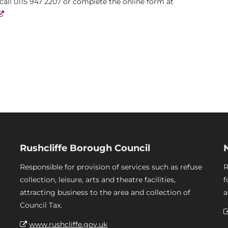
 call 0115 947 2207 or complete the online form at
Rushcliffe Borough Council
Responsible for provision of services such as refuse
R
collection, leisure, arts and theatre facilities,
f
attracting business to the area and collection of
a
Council Tax.
www.rushcliffe.gov.uk