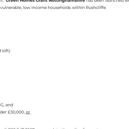
il,
Green Homes Grant Nottinghamshire
has been launched w
ulnerable, low income households within Rushcliffe.
 loft)
 G, and
der £30,000,
or