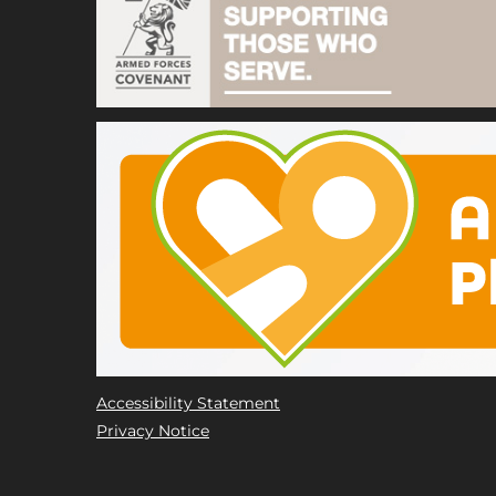
Accessibility Statement
Privacy Notice