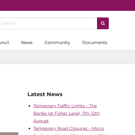
uncil
News
Community
Documents
Latest News
Temporary Traffic Lights – The
Banks (at Fisher Lane), 7th–12th
August
Temporary Road Closures – Micro