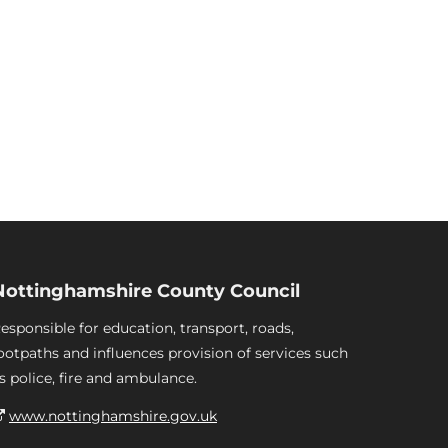
Nottinghamshire County Council
esponsible for education, transport, roads,
ootpaths and influences provision of services such
s police, fire and ambulance.
www.nottinghamshire.gov.uk