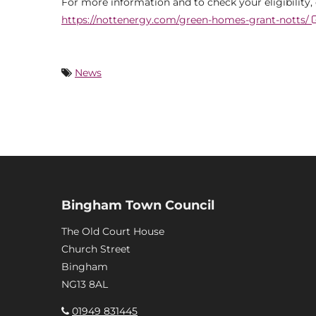
For more information and to check your eligibility,
https://nottenergy.com/green-homes-grant-notts/
News
Bingham Town Council
The Old Court House
Church Street
Bingham
NG13 8AL
01949 831445