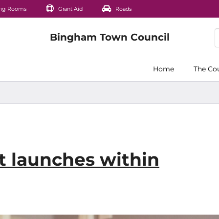
ng Rooms
Grant Aid
Roads
Home
The Co
 launches within