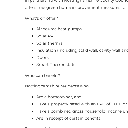
In partnership with Nottinghamshire County Counc
offers free green home improvement measures for v
What’s on offer?
Air source heat pumps
Solar PV
Solar thermal
Insulation (including solid wall, cavity wall and
Doors
Smart Thermostats
Who can benefit?
Nottinghamshire residents who:
Are a homeowner,
and
Have a property rated with an EPC of D,E,F or
Have a combined gross household income un
Are in receipt of certain benefits.