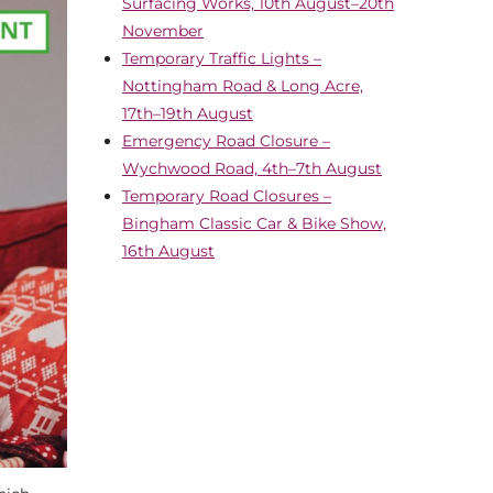
Surfacing Works, 10th August–20th
November
Temporary Traffic Lights –
Nottingham Road & Long Acre,
17th–19th August
Emergency Road Closure –
Wychwood Road, 4th–7th August
Temporary Road Closures –
Bingham Classic Car & Bike Show,
16th August